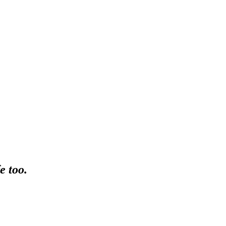
e too.