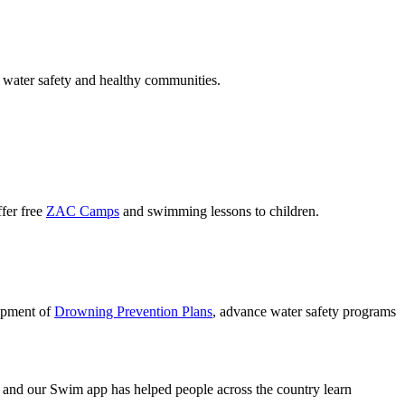
 water safety and healthy communities.
ffer free
ZAC Camps
and swimming lessons to children.
lopment of
Drowning Prevention Plans
, advance water safety programs
and our Swim app has helped people across the country learn