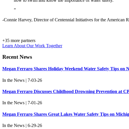
how to swim and know the importance of water safety.
”
-Connie Harvey, Director of Centennial Initiatives for the American 
+
35
more partners
Learn About Our Work Together
Recent News
Megan Ferraro Shares Holiday Weekend Water Safety Tips on N
In the News | 7-03-26
Megan Ferraro Discusses Childhood Drowning Prevention at C
In the News | 7-01-26
Megan Ferraro Shares Great Lakes Water Safety Tips on Michi
In the News | 6-29-26