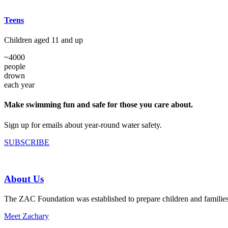
Teens
Children aged 11 and up
~
4000
people
drown
each year
Make swimming fun and safe for those you care about.
Sign up for emails about year-round water safety.
SUBSCRIBE
About Us
The ZAC Foundation was established to prepare children and families fo
Meet Zachary