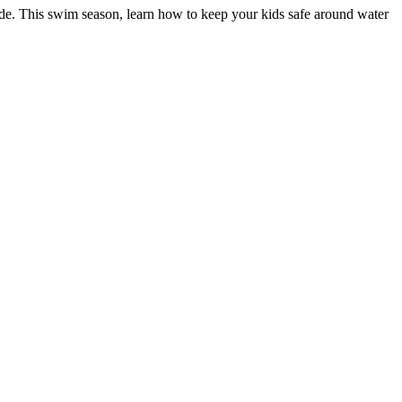
e. This swim season, learn how to keep your kids safe around water