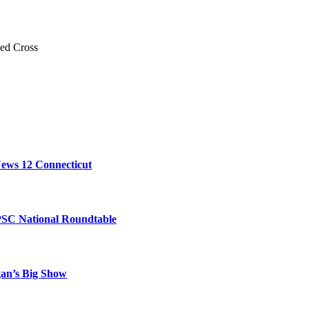
Red Cross
ews 12 Connecticut
PSC National Roundtable
gan’s Big Show