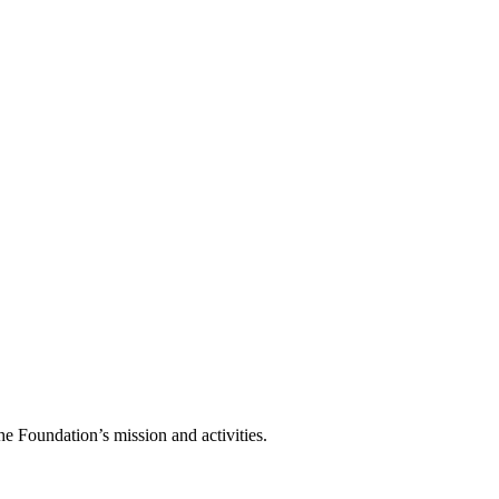
he Foundation’s mission and activities.