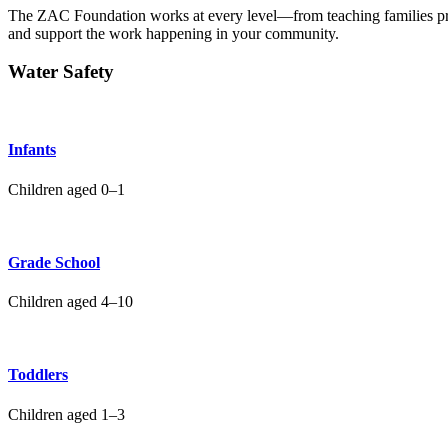
The ZAC Foundation works at every level—from teaching families 
and support the work happening in your community.
Water Safety
Infants
Children aged 0–1
Grade School
Children aged 4–10
Toddlers
Children aged 1–3