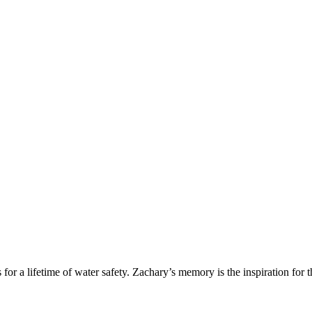
r a lifetime of water safety. Zachary’s memory is the inspiration for t