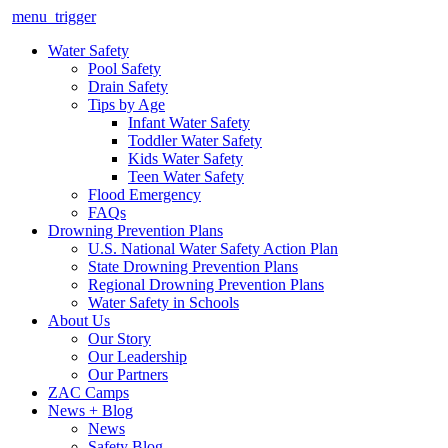
menu_trigger
Water Safety
Pool Safety
Drain Safety
Tips by Age
Infant Water Safety
Toddler Water Safety
Kids Water Safety
Teen Water Safety
Flood Emergency
FAQs
Drowning Prevention Plans
U.S. National Water Safety Action Plan
State Drowning Prevention Plans
Regional Drowning Prevention Plans
Water Safety in Schools
About Us
Our Story
Our Leadership
Our Partners
ZAC Camps
News + Blog
News
Safety Blog