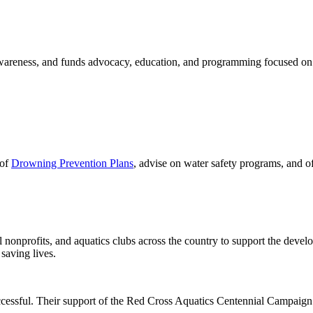
 awareness, and funds advocacy, education, and programming focused on
 of
Drowning Prevention Plans
, advise on water safety programs, and o
 nonprofits, and aquatics clubs across the country to support the deve
saving lives.
essful. Their support of the Red Cross Aquatics Centennial Campaign 