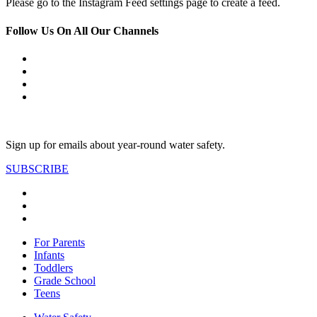
Please go to the Instagram Feed settings page to create a feed.
Follow Us On All Our Channels
Sign up for emails about year-round water safety.
SUBSCRIBE
For Parents
Infants
Toddlers
Grade School
Teens