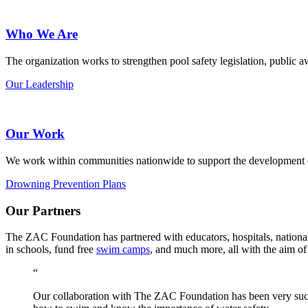
Who We Are
The organization works to strengthen pool safety legislation, public
Our Leadership
Our Work
We work within communities nationwide to support the development
Drowning Prevention Plans
Our Partners
The ZAC Foundation has partnered with educators, hospitals, national
in schools, fund free
swim camps
, and much more, all with the aim of 
“
Our collaboration with The ZAC Foundation has been very succ