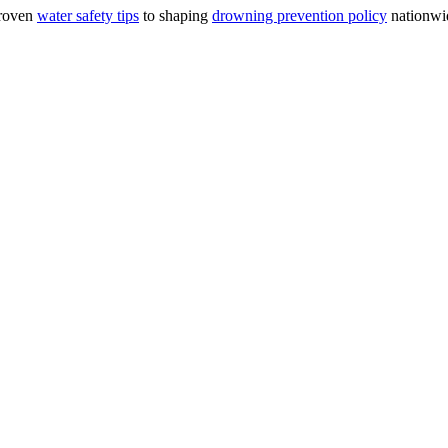
proven
water safety tips
to shaping
drowning prevention policy
nationwid