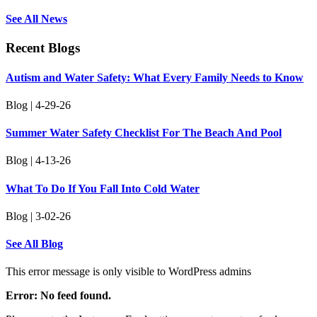
See All News
Recent Blogs
Autism and Water Safety: What Every Family Needs to Know
Blog | 4-29-26
Summer Water Safety Checklist For The Beach And Pool
Blog | 4-13-26
What To Do If You Fall Into Cold Water
Blog | 3-02-26
See All Blog
This error message is only visible to WordPress admins
Error: No feed found.