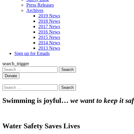
Press Releases
Archives
2019 News
2018 News
2017 News
2016 News
2015 News
2014 News
2013 News
Sign up for Emails
search_trigger
Search
for:
Search
for:
Swimming is joyful…
we want to keep it saf
Water Safety Saves Lives