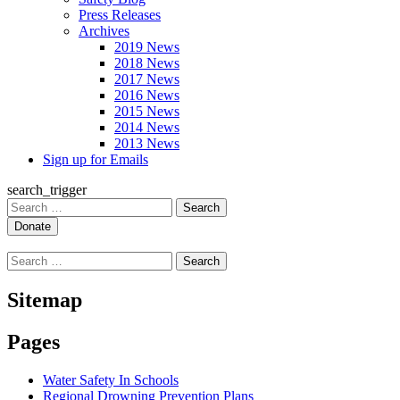
Press Releases
Archives
2019 News
2018 News
2017 News
2016 News
2015 News
2014 News
2013 News
Sign up for Emails
search_trigger
Search
for:
Search
for:
Sitemap
Pages
Water Safety In Schools
Regional Drowning Prevention Plans