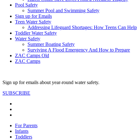
Pool Safety
Summer Pool and Swimming Safety
Sign up for Emails
Teen Water Safety
Addressing Lifeguard Shortages: How Teens Can Help
Toddler Water Safety
Water Safety
Summer Boating Safety
Surviving A Flood Emergency And How to Prepare
ZAC Camps Old
ZAC Camps
Sign up for emails about year-round water safety.
SUBSCRIBE
For Parents
Infants
Toddlers