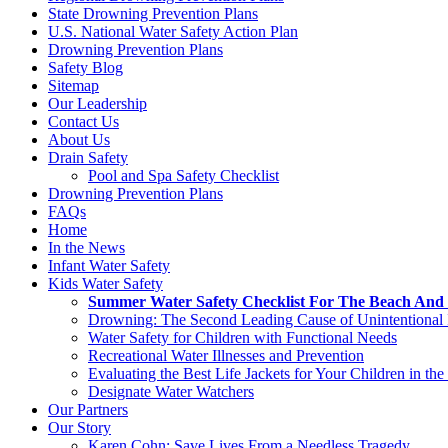
State Drowning Prevention Plans
U.S. National Water Safety Action Plan
Drowning Prevention Plans
Safety Blog
Sitemap
Our Leadership
Contact Us
About Us
Drain Safety
Pool and Spa Safety Checklist
Drowning Prevention Plans
FAQs
Home
In the News
Infant Water Safety
Kids Water Safety
Summer Water Safety Checklist For The Beach And 
Drowning: The Second Leading Cause of Unintentional 
Water Safety for Children with Functional Needs
Recreational Water Illnesses and Prevention
Evaluating the Best Life Jackets for Your Children in the
Designate Water Watchers
Our Partners
Our Story
Karen Cohn: Save Lives From a Needless Tragedy