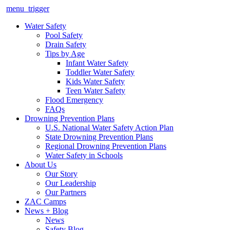
menu_trigger
Water Safety
Pool Safety
Drain Safety
Tips by Age
Infant Water Safety
Toddler Water Safety
Kids Water Safety
Teen Water Safety
Flood Emergency
FAQs
Drowning Prevention Plans
U.S. National Water Safety Action Plan
State Drowning Prevention Plans
Regional Drowning Prevention Plans
Water Safety in Schools
About Us
Our Story
Our Leadership
Our Partners
ZAC Camps
News + Blog
News
Safety Blog