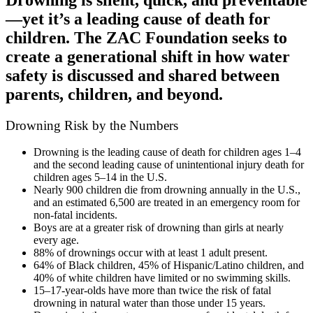
—yet it’s a leading cause of death for
children. The ZAC Foundation seeks to
create a generational shift in how water
safety is discussed and shared between
parents, children, and beyond.
Drowning Risk by the Numbers
Drowning is the leading cause of death for children ages 1–4
and the second leading cause of unintentional injury death for
children ages 5–14 in the U.S.
Nearly 900 children die from drowning annually in the U.S.,
and an estimated 6,500 are treated in an emergency room for
non-fatal incidents.
Boys are at a greater risk of drowning than girls at nearly
every age.
88% of drownings occur with at least 1 adult present.
64% of Black children, 45% of Hispanic/Latino children, and
40% of white children have limited or no swimming skills.
15–17-year-olds have more than twice the risk of fatal
drowning in natural water than those under 15 years.