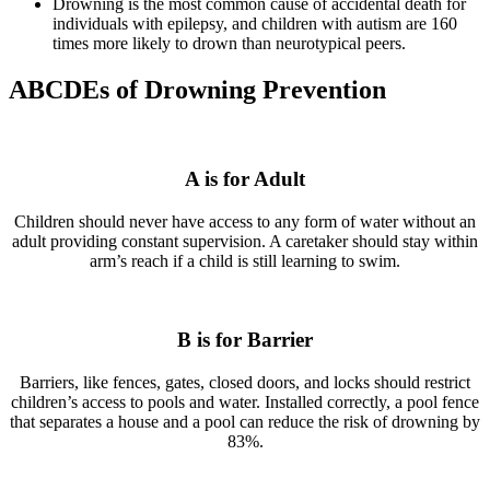
Drowning is the most common cause of accidental death for
individuals with epilepsy, and children with autism are 160
times more likely to drown than neurotypical peers.
ABCDEs of Drowning Prevention
A is for Adult
Children should never have access to any form of water without an
adult providing constant supervision. A caretaker should stay within
arm’s reach if a child is still learning to swim.
B is for Barrier
Barriers, like fences, gates, closed doors, and locks should restrict
children’s access to pools and water. Installed correctly, a pool fence
that separates a house and a pool can reduce the risk of drowning by
83%.