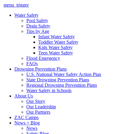
menu_trigger
Water Safety
Pool Safety
Drain Safety
Tips by Age
Infant Water Safety
Toddler Water Safety
Kids Water Safety
Teen Water Safety
Flood Emergency
FAQs
Drowning Prevention Plans
U.S. National Water Safety Action Plan
State Drowning Prevention Plans
Regional Drowning Prevention Plans
Water Safety in Schools
About Us
Our Story
Our Leadership
Our Partners
ZAC Camps
News + Blog
News
Safety Blog