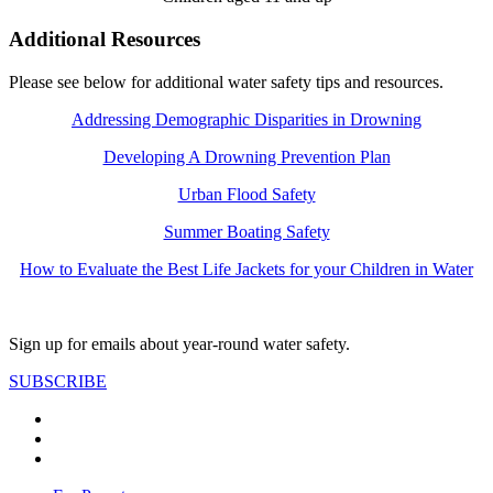
Additional Resources
Please see below for additional water safety tips and resources.
Addressing Demographic Disparities in Drowning
Developing A Drowning Prevention Plan
Urban Flood Safety
Summer Boating Safety
How to Evaluate the Best Life Jackets for your Children in Water
Sign up for emails about year-round water safety.
SUBSCRIBE