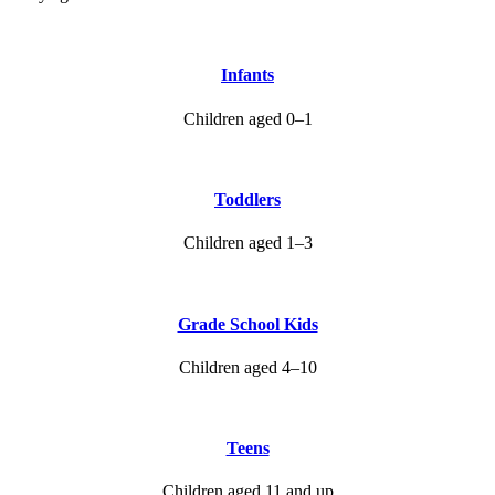
Infants
Children aged 0–1
Toddlers
Children aged 1–3
Grade School Kids
Children aged 4–10
Teens
Children aged 11 and up