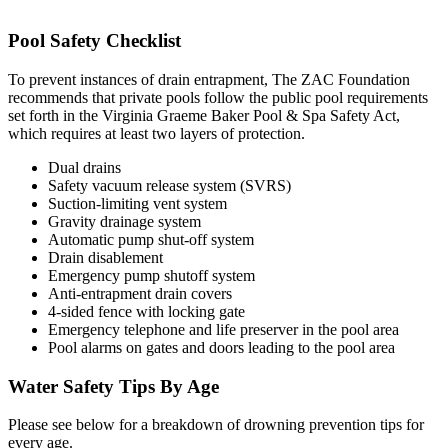
Pool Safety Checklist
To prevent instances of drain entrapment, The ZAC Foundation
recommends that private pools follow the public pool requirements
set forth in the Virginia Graeme Baker Pool & Spa Safety Act,
which requires at least two layers of protection.
Dual drains
Safety vacuum release system (SVRS)
Suction-limiting vent system
Gravity drainage system
Automatic pump shut-off system
Drain disablement
Emergency pump shutoff system
Anti-entrapment drain covers
4-sided fence with locking gate
Emergency telephone and life preserver in the pool area
Pool alarms on gates and doors leading to the pool area
Water Safety Tips By Age
Please see below for a breakdown of drowning prevention tips for
every age.