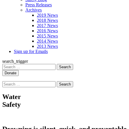
Press Releases
Archives
2019 News
2018 News
2017 News
2016 News
2015 News
2014 News
2013 News
Sign up for Emails
search_trigger
Search
for:
Search
for:
Water
Safety
Drowning is silent, quick, and preventable