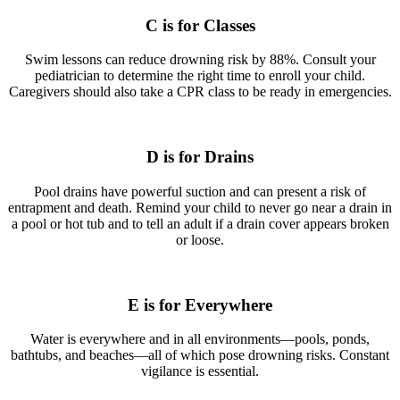
C is for Classes
Swim lessons can reduce drowning risk by 88%. Consult your
pediatrician to determine the right time to enroll your child.
Caregivers should also take a CPR class to be ready in emergencies.
D is for Drains
Pool drains have powerful suction and can present a risk of
entrapment and death. Remind your child to never go near a drain in
a pool or hot tub and to tell an adult if a drain cover appears broken
or loose.
E is for Everywhere
Water is everywhere and in all environments—pools, ponds,
bathtubs, and beaches—all of which pose drowning risks. Constant
vigilance is essential.