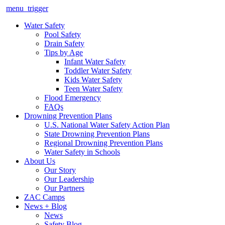
menu_trigger
Water Safety
Pool Safety
Drain Safety
Tips by Age
Infant Water Safety
Toddler Water Safety
Kids Water Safety
Teen Water Safety
Flood Emergency
FAQs
Drowning Prevention Plans
U.S. National Water Safety Action Plan
State Drowning Prevention Plans
Regional Drowning Prevention Plans
Water Safety in Schools
About Us
Our Story
Our Leadership
Our Partners
ZAC Camps
News + Blog
News
Safety Blog