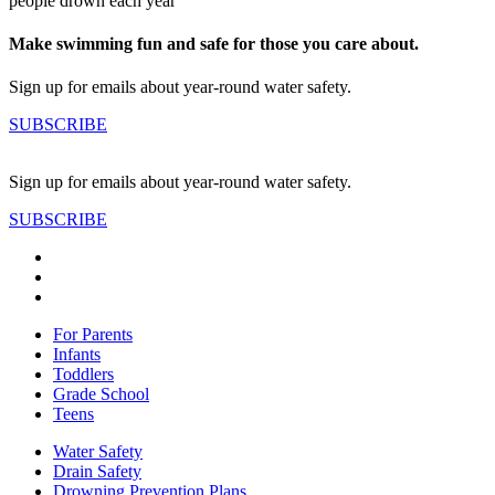
people drown each year
Make swimming fun and safe for those you care about.
Sign up for emails about year-round water safety.
SUBSCRIBE
Sign up for emails about year-round water safety.
SUBSCRIBE
For Parents
Infants
Toddlers
Grade School
Teens
Water Safety
Drain Safety
Drowning Prevention Plans