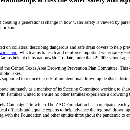
f creating a generational change in how water safety is viewed by paren
 horizon.
 on collateral describing dangerous and safe drain covers to help pre
wim” app
, which aims to teach and reinforce important water safety less
ps held at clubs nationwide. To date, more than 22,000 school-aged ch
d the Central Texas Area Drowning Prevention Plan Committee. This co
public lakes.
upported to reduce the risk of unintentional drowning deaths in histo
rate intimately as a member of its Steering Committee working to share
ith Families United to ensure no other families experience a drowning
ely Campaign”, in which The ZAC Foundation has participated each y
cal officials and aquatic experts to help advance the regional drowning 
 with the Foundation and other entities throughout the pandemic to ensu