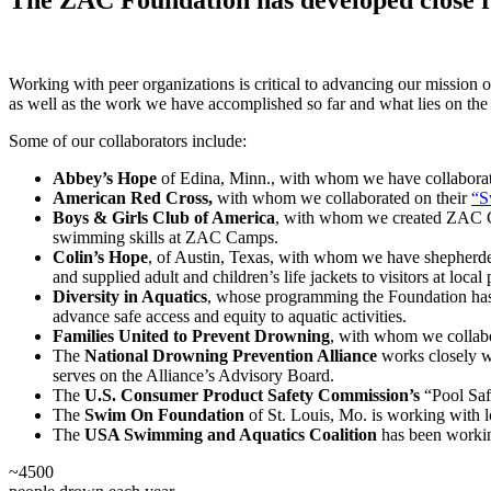
Working with peer organizations is critical to advancing our mission o
as well as the work we have accomplished so far and what lies on the
Some of our collaborators include:
Abbey’s Hope
of Edina, Minn., with whom we have collaborated
American Red Cross,
with whom we collaborated on their
“S
Boys & Girls Club of America
, with whom we created ZAC Cam
swimming skills at ZAC Camps.
Colin’s Hope
, of Austin, Texas, with whom we have shepherde
and supplied adult and children’s life jackets to visitors at local 
Diversity in Aquatics
, whose programming the Foundation has s
advance safe access and equity to aquatic activities.
Families United
to Prevent Drowning
, with whom we collabo
The
National Drowning Prevention Alliance
works closely w
serves on the Alliance’s Advisory Board.
The
U.S. Consumer Product Safety Commission’s
“Pool Saf
The
Swim
On Foundation
of St. Louis, Mo. is working with lo
The
USA Swimming and Aquatics Coalition
has been working
~
4500