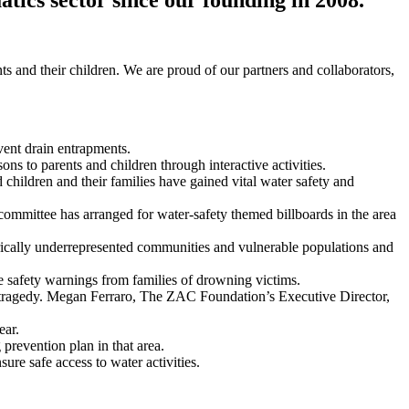
ts and their children. We are proud of our partners and collaborators,
vent drain entrapments.
ons to parents and children through interactive activities.
ildren and their families have gained vital water safety and
mmittee has arranged for water-safety themed billboards in the area
rically underrepresented communities and vulnerable populations and
 safety warnings from families of drowning victims.
 tragedy. Megan Ferraro, The ZAC Foundation’s Executive Director,
ear.
prevention plan in that area.
re safe access to water activities.