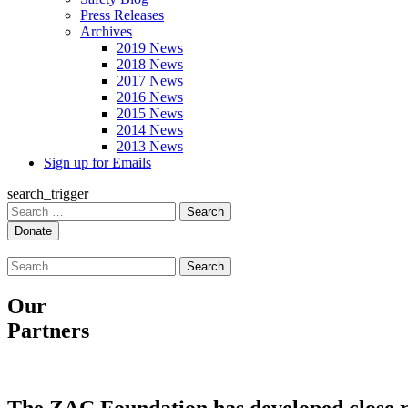
Press Releases
Archives
2019 News
2018 News
2017 News
2016 News
2015 News
2014 News
2013 News
Sign up for Emails
search_trigger
Search
for:
Search
for:
Our
Partners
The ZAC Foundation has developed close rel