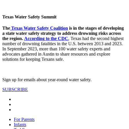
Texas Water Safety Summit
The
Texas Water Safety Coalition
is in the stages of developing
a state water safety strategy to address drowning risks across
the region.
According to the CDC
, Texas had the second highest
number of drowning fatalities in the U.S. between 2013 and 2023.
In September 2023, more than 100 water safety experts and
advocates gathered in Austin to share resources and explore
solutions for keeping Texans safe.
Sign up for emails about year-round water safety.
SUBSCRIBE
For Parents
Infants