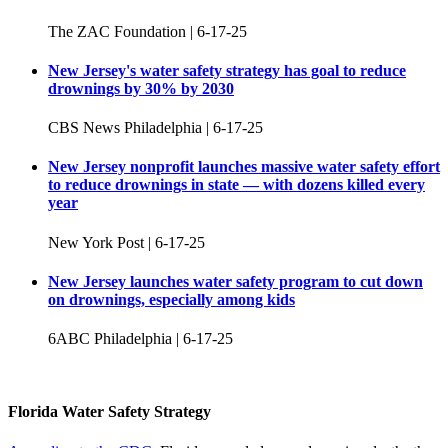
The ZAC Foundation | 6-17-25
New Jersey's water safety strategy has goal to reduce
drownings by 30% by 2030
CBS News Philadelphia | 6-17-25
New Jersey nonprofit launches massive water safety effort
to reduce drownings in state — with dozens killed every
year
New York Post | 6-17-25
New Jersey launches water safety program to cut down
on drownings, especially among kids
6ABC Philadelphia | 6-17-25
Florida Water Safety Strategy