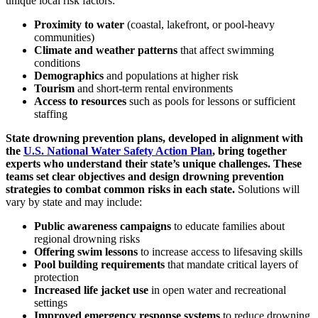
unique local risk factors:
Proximity to water
(coastal, lakefront, or pool-heavy
communities)
Climate and weather patterns
that affect swimming
conditions
Demographics
and populations at higher risk
Tourism
and short-term rental environments
Access to resources
such as pools for lessons or sufficient
staffing
State drowning prevention plans, developed in alignment with
the
U.S. National Water Safety Action Plan
, bring together
experts who understand their state’s unique challenges. These
teams set clear objectives and design drowning prevention
strategies to combat common risks in each state.
Solutions will
vary by state and may include:
Public awareness campaigns
to educate families about
regional drowning risks
Offering swim lessons
to increase access to lifesaving skills
Pool building requirements
that mandate critical layers of
protection
Increased life jacket use
in open water and recreational
settings
Improved emergency response systems
to reduce drowning