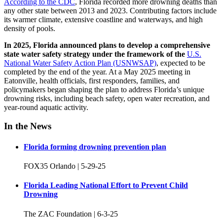
According to the CDC
, Florida recorded more drowning deaths than
any other state between 2013 and 2023. Contributing factors include
its warmer climate, extensive coastline and waterways, and high
density of pools.
In 2025, Florida announced plans to develop a comprehensive
state water safety strategy under the framework of the
U.S.
National Water Safety Action Plan (USNWSAP)
, expected to be
completed by the end of the year.
At a May 2025 meeting in
Eatonville, health officials, first responders, families, and
policymakers began shaping the plan to address Florida’s unique
drowning risks, including beach safety, open water recreation, and
year-round aquatic activity.
In the News
Florida forming drowning prevention plan
FOX35 Orlando | 5-29-25
Florida Leading National Effort to Prevent Child
Drowning
The ZAC Foundation | 6-3-25