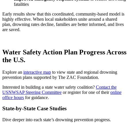
fatalities
Early results show that this coordinated, community-based model is
highly effective. When local stakeholders unite around a shared
plan, drowning rates decline, families are better informed, and lives
are saved.
Water Safety Action Plan Progress Across
the U.S.
Explore an
interactive map
to view state and regional drowning
prevention plans supported by The ZAC Foundation.
Interested in building a state water safety coalition?
Contact the
USNWSAP Steering Committee
or register for one of their
online
office hours
for guidance.
State-by-State Case Studies
Dive deeper into each state’s drowning prevention progress.