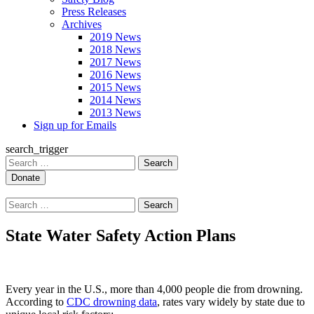
Press Releases
Archives
2019 News
2018 News
2017 News
2016 News
2015 News
2014 News
2013 News
Sign up for Emails
search_trigger
Search
for:
Search
for:
State Water Safety Action Plans
Every year in the U.S., more than 4,000 people die from drowning.
According to
CDC drowning data
, rates vary widely by state due to