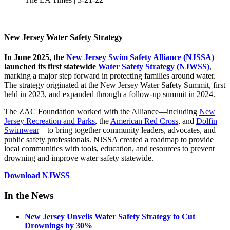
New Jersey Water Safety Strategy
In June 2025, the
New Jersey Swim Safety Alliance (NJSSA)
launched its first statewide
Water Safety Strategy (NJWSS)
,
marking a major step forward in protecting families around water.
The strategy originated at the New Jersey Water Safety Summit, first
held in 2023, and expanded through a follow-up summit in 2024.
The ZAC Foundation worked with the Alliance—including
New
Jersey Recreation and Parks
, the
American Red Cross
, and
Dolfin
Swimwear
—to bring together community leaders, advocates, and
public safety professionals. NJSSA created a roadmap to provide
local communities with tools, education, and resources to prevent
drowning and improve water safety statewide.
Download NJWSS
In the News
New Jersey Unveils Water Safety Strategy to Cut
Drownings by 30%