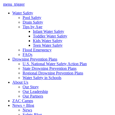
menu_trigger
Water Safety
Pool Safety
Drain Safety
Tips by Age
Infant Water Safety
Toddler Water Safety
Kids Water Safety
Teen Water Safety
Flood Emergency
FAQs
Drowning Prevention Plans
U.S. National Water Safety Action Plan
State Drowning Prevention Plans
Regional Drowning Prevention Plans
Water Safety in Schools
About Us
Our Story
Our Leadership
Our Partners
ZAC Camps
News + Blog
News
Safety Blog