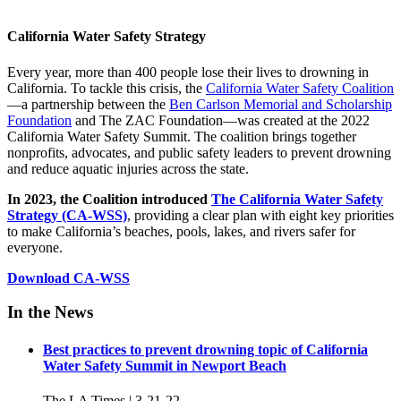
California Water Safety Strategy
Every year, more than 400 people lose their lives to drowning in
California. To tackle this crisis, the
California Water Safety Coalition
—a partnership between the
Ben Carlson Memorial and Scholarship
Foundation
and The ZAC Foundation—was created at the 2022
California Water Safety Summit. The coalition brings together
nonprofits, advocates, and public safety leaders to prevent drowning
and reduce aquatic injuries across the state.
In 2023, the Coalition introduced
The California Water Safety
Strategy (CA-WSS)
, providing a clear plan with eight key priorities
to make California’s beaches, pools, lakes, and rivers safer for
everyone.
Download CA-WSS
In the News
Best practices to prevent drowning topic of California
Water Safety Summit in Newport Beach
The LA Times | 3-21-22