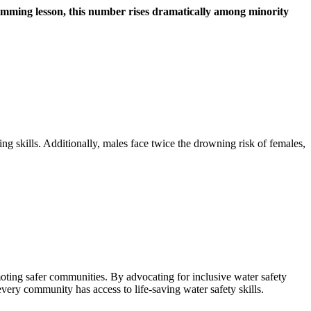
wimming lesson, this number rises dramatically among minority
g skills. Additionally, males face twice the drowning risk of females,
moting safer communities. By advocating for inclusive water safety
ry community has access to life-saving water safety skills.