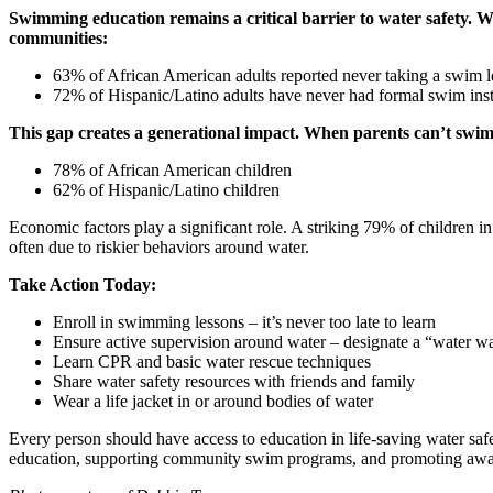
Swimming education remains a critical barrier to water safety. W
communities:
63% of African American adults reported never taking a swim 
72% of Hispanic/Latino adults have never had formal swim inst
This gap creates a generational impact. When parents can’t swim, t
78% of African American children
62% of Hispanic/Latino children
Economic factors play a significant role. A striking 79% of children 
often due to riskier behaviors around water.
Take Action Today:
Enroll in swimming lessons – it’s never too late to learn
Ensure active supervision around water – designate a “water w
Learn CPR and basic water rescue techniques
Share water safety resources with friends and family
Wear a life jacket in or around bodies of water
Every person should have access to education in life-saving water safe
education, supporting community swim programs, and promoting awaren