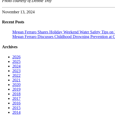
Photo courtesy of Debbie Troy
November 13, 2024
Recent Posts
Megan Ferraro Shares Holiday Weekend Water Safety Tips on
Megan Ferraro Discusses Childhood Drowning Prevention at 
Archives
2026
2025
2024
2023
2022
2021
2020
2019
2018
2017
2016
2015
2014