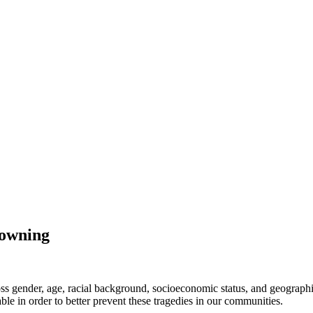
rowning
across gender, age, racial background, socioeconomic status, and geograp
ble in order to better prevent these tragedies in our communities.