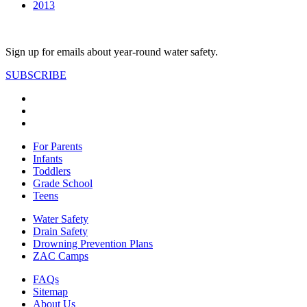
2013
Sign up for emails about year-round water safety.
SUBSCRIBE
For Parents
Infants
Toddlers
Grade School
Teens
Water Safety
Drain Safety
Drowning Prevention Plans
ZAC Camps
FAQs
Sitemap
About Us