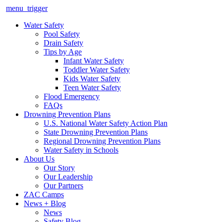
menu_trigger
Water Safety
Pool Safety
Drain Safety
Tips by Age
Infant Water Safety
Toddler Water Safety
Kids Water Safety
Teen Water Safety
Flood Emergency
FAQs
Drowning Prevention Plans
U.S. National Water Safety Action Plan
State Drowning Prevention Plans
Regional Drowning Prevention Plans
Water Safety in Schools
About Us
Our Story
Our Leadership
Our Partners
ZAC Camps
News + Blog
News
Safety Blog