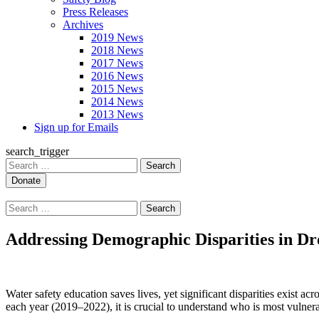
Press Releases
Archives
2019 News
2018 News
2017 News
2016 News
2015 News
2014 News
2013 News
Sign up for Emails
search_trigger
Search
for:
Search
for:
Addressing Demographic Disparities in D
Water safety education saves lives, yet significant disparities exist 
each year (2019–2022), it is crucial to understand who is most vulnera