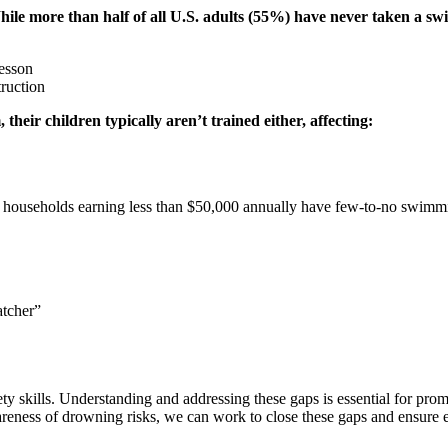
hile more than half of all U.S. adults (55%) have never taken a s
lesson
ruction
heir children typically aren’t trained either, affecting:
in households earning less than $50,000 annually have few-to-no swimmin
atcher”
ty skills. Understanding and addressing these gaps is essential for pro
ess of drowning risks, we can work to close these gaps and ensure eve