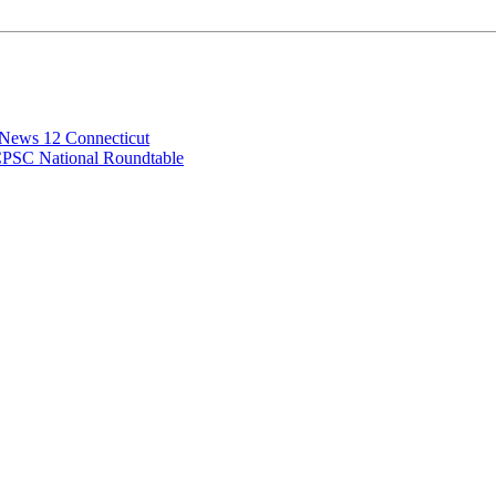
 News 12 Connecticut
CPSC National Roundtable