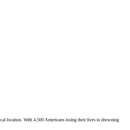
hical location. With 4,500 Americans losing their lives to drowning