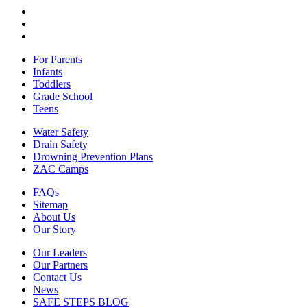
For Parents
Infants
Toddlers
Grade School
Teens
Water Safety
Drain Safety
Drowning Prevention Plans
ZAC Camps
FAQs
Sitemap
About Us
Our Story
Our Leaders
Our Partners
Contact Us
News
SAFE STEPS BLOG