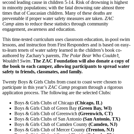
second leading cause in children 5-14. Risk of drowning is highest
in minority populations; with the fatal drowning rate almost three
times that of Caucasian children. Many of these deaths are
preventable if proper water safety measures are taken.
ZAC
Camp
aims to reduce these statistics through community
engagement, awareness and education.
This time-tested curriculum uses classroom education, in-pool swim
lessons, and instruction from First Responders and is based on easy-
to-learn tenets of water safety learned in the children’s book co-
authored by Zachary’s parents, ­
The Polar Bear Who Couldn’t,
Wouldn’t Swim
.
The ZAC Foundation will also donate a copy of
the book to each camper, allowing participants to spread water
safety to friends, classmates, and family.
Twenty Boys & Girls Clubs from coast to coast were chosen to
participate in this year’s
ZAC Camp
program through a rigorous
application process. The following are the selected Clubs:
Boys & Girls Clubs of Chicago
(Chicago, IL)
Boys & Girls Club of Green Bay
(Green Bay, WI)
Boys & Girls Club of Greenwich
(Greenwich, CT)
Boys & Girls Clubs of San Antonio
(San Antonio, TX)
Boys & Girls Club of Camden County
(Camden, NJ)
Boys & Girls Club of Mercer County
(Trenton, NJ)