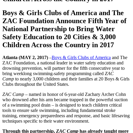
Boys & Girls Clubs of America and The
ZAC Foundation Announce Fifth Year of
National Partnership to Bring Water
Safety Education to 20 Cities & 3,000
Children Across the Country in 2017
Atlanta (MAY 2, 2017)
–
Boys & Girls Clubs of America
and The
ZAC Foundation, a national leader in water safety education and
drowning prevention, will partner for the fifth consecutive year to
bring weeklong swimming-safety programming called
ZAC
Camp
to nearly 3,000 children and their families at 20 Boys & Girls
Clubs throughout the United States.
ZAC Camp
– named in honor of 6-year-old Zachary Archer Cohn
who drowned after his arm became trapped in the powerful suction
of a swimming pool drain – is designed to teach children critical
tools to ensure safe swimming, including fundamental stroke
training, emergency preparedness and response, and basic lifesaving
techniques specific to their water environment.
Through this partnership,
ZAC Camp
has already taught more