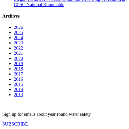
CPSC National Roundtable
Archives
2026
2025
2024
2023
2022
2021
2020
2019
2018
2017
2016
2015
2014
2013
Sign up for emails about year-round water safety.
SUBSCRIBE