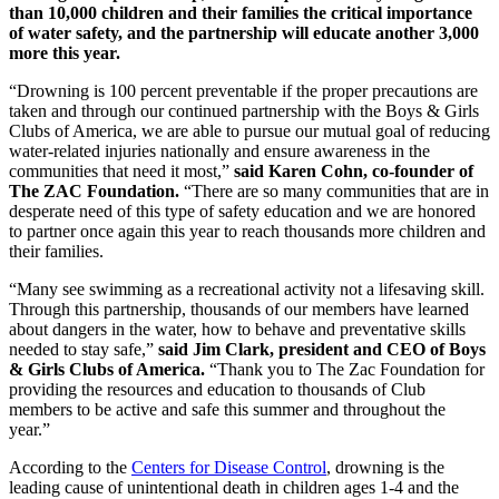
than 10,000 children and their families the critical importance
of water safety, and the partnership will educate another 3,000
more this year.
“Drowning is 100 percent preventable if the proper precautions are
taken and through our continued partnership with the Boys & Girls
Clubs of America, we are able to pursue our mutual goal of reducing
water-related injuries nationally and ensure awareness in the
communities that need it most,”
said Karen Cohn, co-founder of
The ZAC Foundation.
“There are so many communities that are in
desperate need of this type of safety education and we are honored
to partner once again this year to reach thousands more children and
their families.
“Many see swimming as a recreational activity not a lifesaving skill.
Through this partnership, thousands of our members have learned
about dangers in the water, how to behave and preventative skills
needed to stay safe,”
said Jim Clark, president and CEO of Boys
& Girls Clubs of America.
“Thank you to The Zac Foundation for
providing the resources and education to thousands of Club
members to be active and safe this summer and throughout the
year.”
According to the
Centers for Disease Control
, drowning is the
leading cause of unintentional death in children ages 1-4 and the