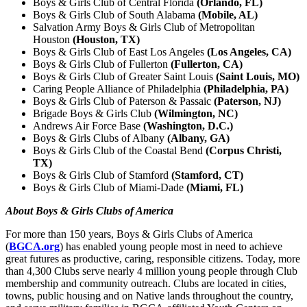
Boys & Girls Club of Central Florida
(Orlando, FL)
Boys & Girls Club of South Alabama
(Mobile, AL)
Salvation Army Boys & Girls Club of Metropolitan
Houston
(Houston, TX)
Boys & Girls Club of East Los Angeles
(Los Angeles, CA)
Boys & Girls Club of Fullerton
(Fullerton, CA)
Boys & Girls Club of Greater Saint Louis
(Saint Louis, MO)
Caring People Alliance of Philadelphia
(Philadelphia, PA)
Boys & Girls Club of Paterson & Passaic
(Paterson, NJ)
Brigade Boys & Girls Club
(Wilmington, NC)
Andrews Air Force Base
(Washington, D.C.)
Boys & Girls Clubs of Albany
(Albany, GA)
Boys & Girls Club of the Coastal Bend
(Corpus Christi,
TX)
Boys & Girls Club of Stamford
(Stamford, CT)
Boys & Girls Club of Miami-Dade
(Miami, FL)
About Boys & Girls Clubs of America
For more than 150 years, Boys & Girls Clubs of America
(
BGCA.org
) has enabled young people most in need to achieve
great futures as productive, caring, responsible citizens. Today, more
than 4,300 Clubs serve nearly 4 million young people through Club
membership and community outreach. Clubs are located in cities,
towns, public housing and on Native lands throughout the country,