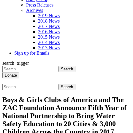
Press Releases
Archives
2019 News
2018 News
2017 News
2016 News
2015 News
2014 News
2013 News
Sign up for Emails
search_trigger
Search
for:
Search
for:
Boys & Girls Clubs of America and The
ZAC Foundation Announce Fifth Year of
National Partnership to Bring Water
Safety Education to 20 Cities & 3,000
Children Across the Country in 2017