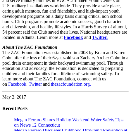
and serve military families in BGCA-affiliated Youth Centers on
U.S. military installations worldwide. They provide a safe place,
caring adult mentors, fun and friendship, and high-impact youth
development programs on a daily basis during critical non-school
hours. Club programs promote academic success, good character
and citizenship, and healthy lifestyles. In a Harris Survey of alumni,
54 percent said the Club saved their lives. National headquarters are
located in Atlanta. Learn more at
Facebook
and
Twitter.
About The ZAC Foundation
The ZAC Foundation was established in 2008 by Brian and Karen
Cohn after the loss of their 6-year-old son Zachary Archer Cohn in a
pool drain entrapment in their backyard swimming pool. Through
education and advocacy, the Foundation is dedicated to preparing
children and their families for a lifetime of swimming safety. To
learn more about The ZAC Foundation, connect with us
on
Facebook
,
Twitter
and
thezacfoundation.org.
May 2, 2017
Recent Posts
Megan Ferraro Shares Holiday Weekend Water Safety Tips
on News 12 Connecticut
Megan Ferraro Discusses Childhood Drowning Prevention at