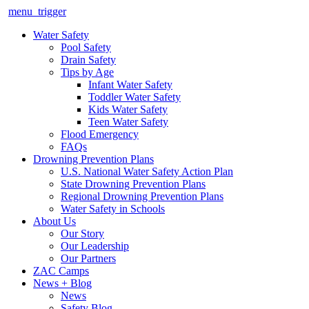
menu_trigger
Water Safety
Pool Safety
Drain Safety
Tips by Age
Infant Water Safety
Toddler Water Safety
Kids Water Safety
Teen Water Safety
Flood Emergency
FAQs
Drowning Prevention Plans
U.S. National Water Safety Action Plan
State Drowning Prevention Plans
Regional Drowning Prevention Plans
Water Safety in Schools
About Us
Our Story
Our Leadership
Our Partners
ZAC Camps
News + Blog
News
Safety Blog