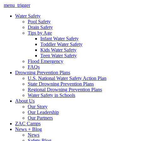
menu_trigger
Water Safety
Pool Safety
Drain Safety
Tips by Age
Infant Water Safety
Toddler Water Safety
Kids Water Safety
Teen Water Safety
Flood Emergency
FAQs
Drowning Prevention Plans
U.S. National Water Safety Action Plan
State Drowning Prevention Plans
Regional Drowning Prevention Plans
Water Safety in Schools
About Us
Our Story
Our Leadership
Our Partners
ZAC Camps
News + Blog
News
Safety Blog