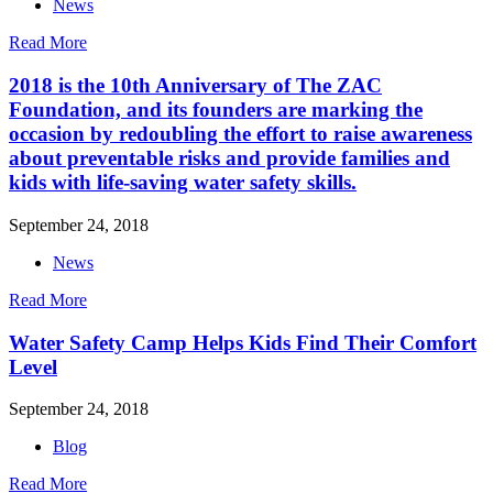
News
Read More
2018 is the 10th Anniversary of The ZAC
Foundation, and its founders are marking the
occasion by redoubling the effort to raise awareness
about preventable risks and provide families and
kids with life-saving water safety skills.
September 24, 2018
News
Read More
Water Safety Camp Helps Kids Find Their Comfort
Level
September 24, 2018
Blog
Read More