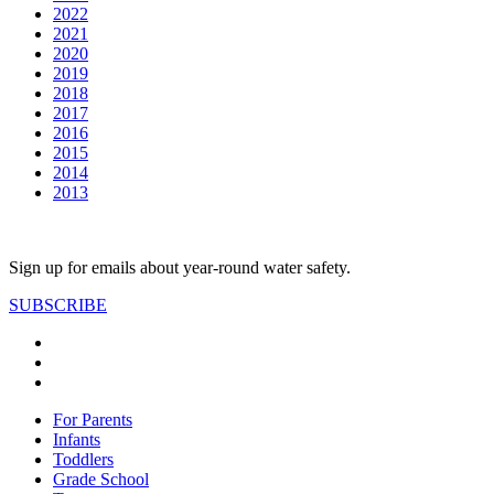
2022
2021
2020
2019
2018
2017
2016
2015
2014
2013
Sign up for emails about year-round water safety.
SUBSCRIBE
For Parents
Infants
Toddlers
Grade School