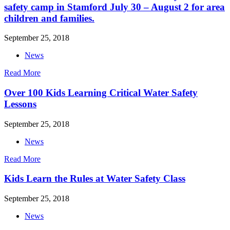
safety camp in Stamford July 30 – August 2 for area
children and families.
September 25, 2018
News
Read More
Over 100 Kids Learning Critical Water Safety
Lessons
September 25, 2018
News
Read More
Kids Learn the Rules at Water Safety Class
September 25, 2018
News