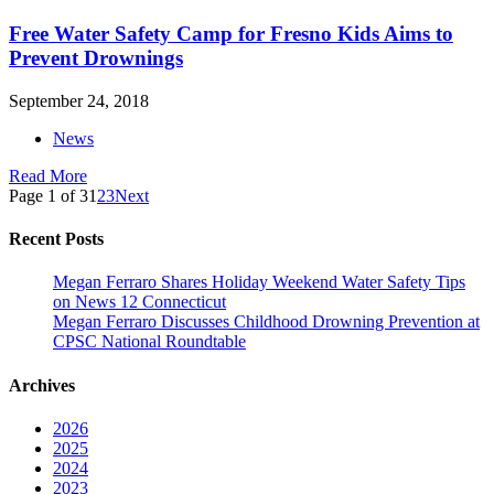
Free Water Safety Camp for Fresno Kids Aims to
Prevent Drownings
September 24, 2018
News
Read More
Page 1 of 3
1
2
3
Next
Recent Posts
Megan Ferraro Shares Holiday Weekend Water Safety Tips
on News 12 Connecticut
Megan Ferraro Discusses Childhood Drowning Prevention at
CPSC National Roundtable
Archives
2026
2025
2024
2023