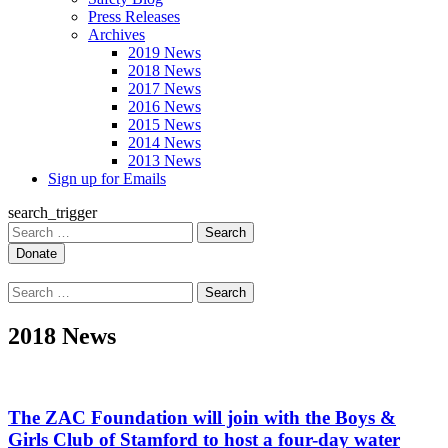
Press Releases
Archives
2019 News
2018 News
2017 News
2016 News
2015 News
2014 News
2013 News
Sign up for Emails
search_trigger
Search
for:
Search
for:
2018 News
The ZAC Foundation will join with the Boys &
Girls Club of Stamford to host a four-day water