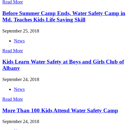
Read More
Before Summer Camp Ends, Water Safety Camp in
Md. Teaches Kids Life Saving Skill
September 25, 2018
News
Read More
Kids Learn Water Safety at Boys and Girls Club of
Albany
September 24, 2018
News
Read More
More Than 100 Kids Attend Water Safety Camp
September 24, 2018