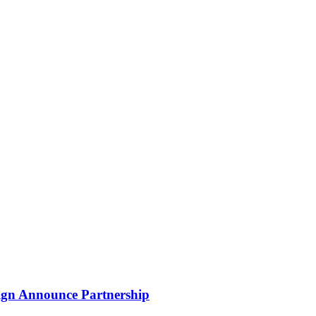
gn Announce Partnership