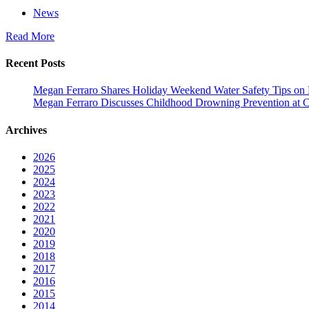
News
Read More
Recent Posts
Megan Ferraro Shares Holiday Weekend Water Safety Tips on
Megan Ferraro Discusses Childhood Drowning Prevention at 
Archives
2026
2025
2024
2023
2022
2021
2020
2019
2018
2017
2016
2015
2014