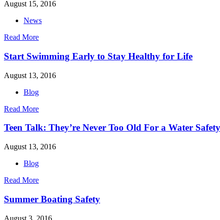
August 15, 2016
News
Read More
Start Swimming Early to Stay Healthy for Life
August 13, 2016
Blog
Read More
Teen Talk: They’re Never Too Old For a Water Safety
August 13, 2016
Blog
Read More
Summer Boating Safety
August 3, 2016