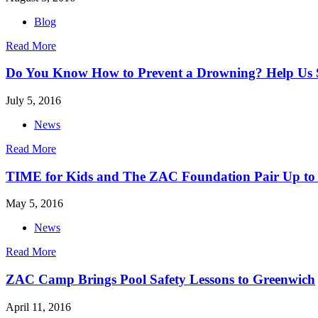
Blog
Read More
Do You Know How to Prevent a Drowning? Help Us S
July 5, 2016
News
Read More
TIME for Kids and The ZAC Foundation Pair Up to
May 5, 2016
News
Read More
ZAC Camp Brings Pool Safety Lessons to Greenwich
April 11, 2016