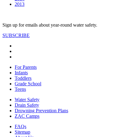
2013
Sign up for emails about year-round water safety.
SUBSCRIBE
For Parents
Infants
Toddlers
Grade School
Teens
Water Safety
Drain Safety
Drowning Prevention Plans
ZAC Camps
FAQs
Sitemap