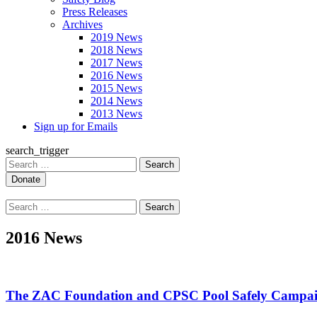
Press Releases
Archives
2019 News
2018 News
2017 News
2016 News
2015 News
2014 News
2013 News
Sign up for Emails
search_trigger
Search
for:
Search
for:
2016 News
The ZAC Foundation and CPSC Pool Safely Campai