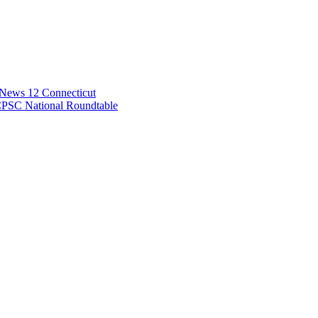
 News 12 Connecticut
CPSC National Roundtable