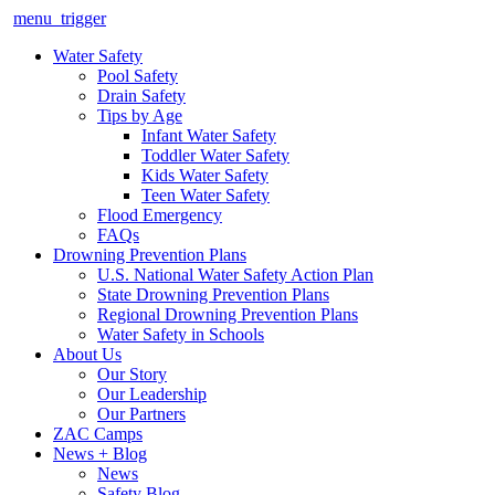
menu_trigger
Water Safety
Pool Safety
Drain Safety
Tips by Age
Infant Water Safety
Toddler Water Safety
Kids Water Safety
Teen Water Safety
Flood Emergency
FAQs
Drowning Prevention Plans
U.S. National Water Safety Action Plan
State Drowning Prevention Plans
Regional Drowning Prevention Plans
Water Safety in Schools
About Us
Our Story
Our Leadership
Our Partners
ZAC Camps
News + Blog
News
Safety Blog