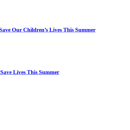
ave Our Children’s Lives This Summer
 Save Lives This Summer