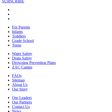
SUBSCRIBE
For Parents
Infants
Toddlers
Grade School
Teens
Water Safety
Drain Safety
Drowning Prevention Plans
ZAC Camps
FAQs
Sitemap
About Us
Our Story
Our Leaders
Our Partners
Contact Us
News