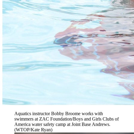
Aquatics instructor Bobby Broome works with
swimmers at ZAC Foundation/Boys and Girls Clubs of
America water safety camp at Joint Base Andrews.
(WTOP/Kate Ryan)