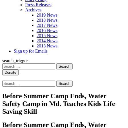
Press Releases
Archives
2019 News
2018 News
2017 News
2016 News
2015 News
2014 News
2013 News
Sign up for Emails
search_trigger
Search
for:
Search
for:
Before Summer Camp Ends, Water
Safety Camp in Md. Teaches Kids Life
Saving Skill
Before Summer Camp Ends, Water