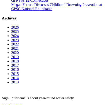
on News 12 Connecticut
Megan Ferraro Discusses Childhood Drowning Prevention at
CPSC National Roundtable
Archives
2026
2025
2024
2023
2022
2021
2020
2019
2018
2017
2016
2015
2014
2013
Sign up for emails about year-round water safety.