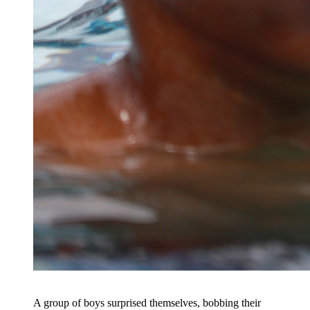
A group of boys surprised themselves, bobbing their