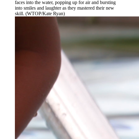
faces into the water, popping up for air and bursting
into smiles and laughter as they mastered their new
skill. (WTOP/Kate Ryan)