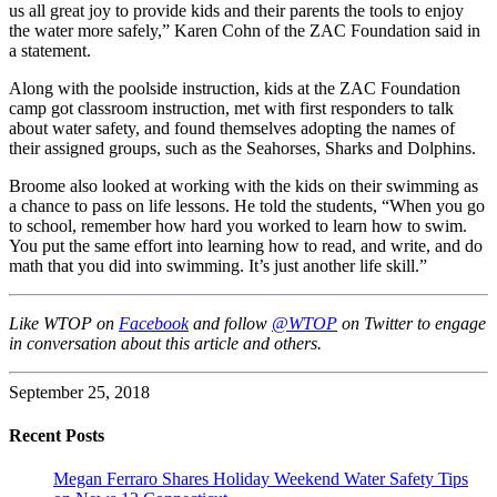
us all great joy to provide kids and their parents the tools to enjoy
the water more safely,” Karen Cohn of the ZAC Foundation said in
a statement.
Along with the poolside instruction, kids at the ZAC Foundation
camp got classroom instruction, met with first responders to talk
about water safety, and found themselves adopting the names of
their assigned groups, such as the Seahorses, Sharks and Dolphins.
Broome also looked at working with the kids on their swimming as
a chance to pass on life lessons. He told the students, “When you go
to school, remember how hard you worked to learn how to swim.
You put the same effort into learning how to read, and write, and do
math that you did into swimming. It’s just another life skill.”
Like WTOP on
Facebook
and follow
@WTOP
on Twitter to engage
in conversation about this article and others.
September 25, 2018
Recent Posts
Megan Ferraro Shares Holiday Weekend Water Safety Tips