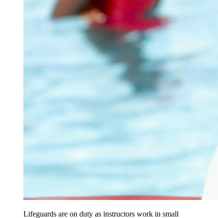
Lifeguards are on duty as instructors work in small