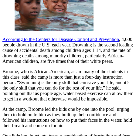
According to the Centers for Disease Control and Prevention
, 4,000
people drown in the U.S. each year. Drowning is the second leading
cause of accidental death among children ages 1-14, and the rate of
drowning deaths among minority children, particularly African-
American children, are five times that of their white peers.
Broome, who is African-American, as are many of the students in
this class, said the camp is more than just a four-day instruction
period. “Swimming is the only skill that can save your life, and it’s
the only skill that you can do for the rest of your life,” he said,
pointing out that as people age, water-based exercise can allow them
to get in a workout that otherwise would be impossible.
At the camp, Broome led the kids one by one into the pool, urging
them to hold on to him as they built up their confidence and
followed his instructions on how to put their faces in the water, hold
their breath and come up for air.
One little boy burst into tears, a combination of frustration and fear