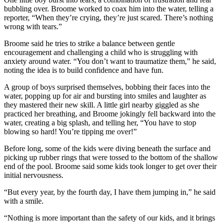
bubbling over. Broome worked to coax him into the water, telling a
reporter, “When they’re crying, they’re just scared. There’s nothing
wrong with tears.”
Broome said he tries to strike a balance between gentle
encouragement and challenging a child who is struggling with
anxiety around water. “You don’t want to traumatize them,” he said,
noting the idea is to build confidence and have fun.
A group of boys surprised themselves, bobbing their faces into the
water, popping up for air and bursting into smiles and laughter as
they mastered their new skill. A little girl nearby giggled as she
practiced her breathing, and Broome jokingly fell backward into the
water, creating a big splash, and telling her, “You have to stop
blowing so hard! You’re tipping me over!”
Before long, some of the kids were diving beneath the surface and
picking up rubber rings that were tossed to the bottom of the shallow
end of the pool. Broome said some kids took longer to get over their
initial nervousness.
“But every year, by the fourth day, I have them jumping in,” he said
with a smile.
“Nothing is more important than the safety of our kids, and it brings