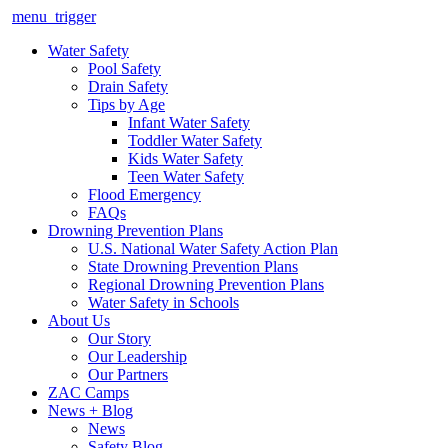
menu_trigger
Water Safety
Pool Safety
Drain Safety
Tips by Age
Infant Water Safety
Toddler Water Safety
Kids Water Safety
Teen Water Safety
Flood Emergency
FAQs
Drowning Prevention Plans
U.S. National Water Safety Action Plan
State Drowning Prevention Plans
Regional Drowning Prevention Plans
Water Safety in Schools
About Us
Our Story
Our Leadership
Our Partners
ZAC Camps
News + Blog
News
Safety Blog