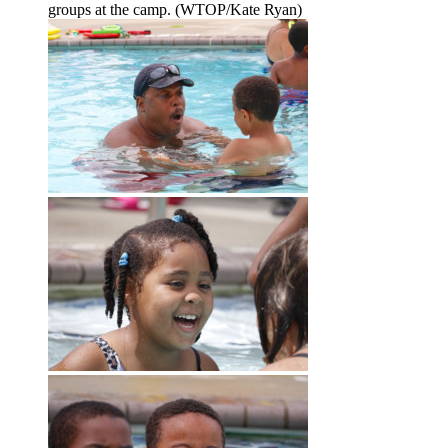
groups at the camp. (WTOP/Kate Ryan)