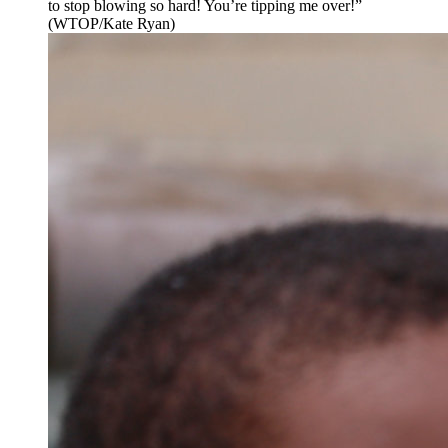
to stop blowing so hard! You’re tipping me over!”
(WTOP/Kate Ryan)