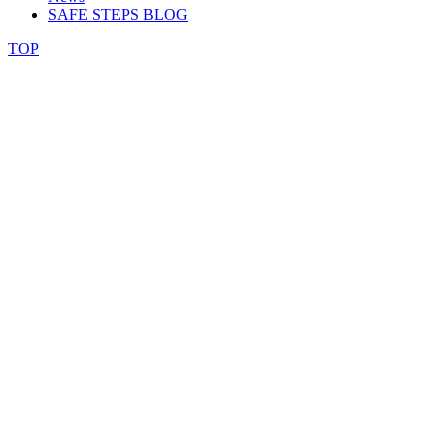
SAFE STEPS BLOG
TOP