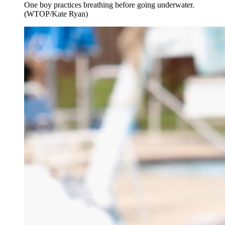
One boy practices breathing before going underwater.
(WTOP/Kate Ryan)