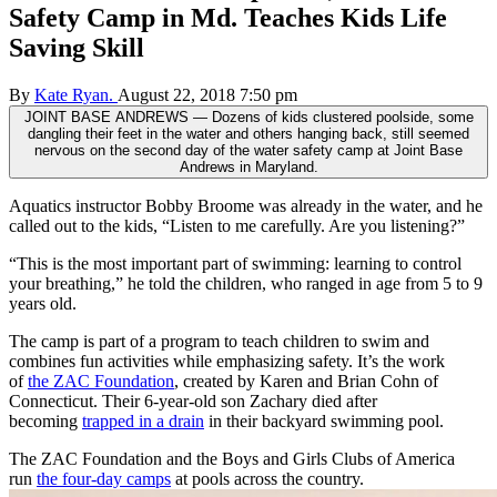
Safety Camp in Md. Teaches Kids Life
Saving Skill
By
Kate Ryan.
August 22, 2018 7:50 pm
JOINT BASE ANDREWS — Dozens of kids clustered poolside, some
dangling their feet in the water and others hanging back, still seemed
nervous on the second day of the water safety camp at Joint Base
Andrews in Maryland.
Aquatics instructor Bobby Broome was already in the water, and he
called out to the kids, “Listen to me carefully. Are you listening?”
“This is the most important part of swimming: learning to control
your breathing,” he told the children, who ranged in age from 5 to 9
years old.
The camp is part of a program to teach children to swim and
combines fun activities while emphasizing safety. It’s the work
of
the ZAC Foundation
, created by Karen and Brian Cohn of
Connecticut. Their 6-year-old son Zachary died after
becoming
trapped in a drain
in their backyard swimming pool.
The ZAC Foundation and the Boys and Girls Clubs of America
run
the four-day camps
at pools across the country.