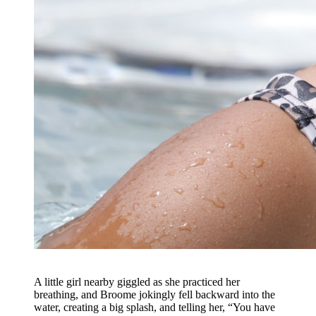
A little girl nearby giggled as she practiced her
breathing, and Broome jokingly fell backward into the
water, creating a big splash, and telling her, “You have