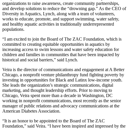
organizations to raise awareness, create community partnerships,
and develop solutions to reduce the “drowning gap.” As the CEO of
Diversity in Aquatics, Lynch, along with a team of volunteers,
works to educate, promote, and support swimming, water safety,
and healthy aquatic activities in traditionally underrepresented
populations.
“I am excited to join the Board of The ZAC Foundation, which is
committed to creating equitable opportunities in aquatics by
increasing access to swim lessons and water safety education for
children and families in communities that have been impacted by
historical and social barriers,” said Lynch.
Veira is the director of communications and engagement at A Better
Chicago, a nonprofit venture philanthropy fund fighting poverty by
investing in opportunities for Black and Latinx low-income youth.
She leads the organization’s strategic communications, digital
marketing, and thought leadership efforts. Prior to moving to
Chicago, Veira spent more than a decade in Washington, DC
working in nonprofit communications, most recently as the senior
manager of public relations and advocacy communications at the
American Diabetes Association.
“It is an honor to be appointed to the Board of The ZAC
Foundation,” said Veira. “I have been inspired and impressed by the