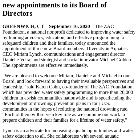
new appointments to its Board of
Directors
GREENWICH, CT
–
September 16, 2020
– The ZAC
Foundation, a national nonprofit dedicated to improving water safety
by funding advocacy, education, and effective programming to
safeguard children and their families, today announced the
appointment of three new Board members: Diversity in Aquatics
CEO Miriam Lynch, communications and engagement director
Danielle Veira, and strategist and social innovator Michael Golden.
The appointments are effective immediately.
“We are pleased to welcome Miriam, Danielle and Michael to our
Board, and look forward to having their invaluable perspectives and
leadership,” said Karen Cohn, co-founder of The ZAC Foundation,
which has provided water safety programming to more than 20,000
children in at-risk communities nationwide and is spearheading the
development of drowning prevention plans in four U.S.
communities in the hopes of reducing the national drowning rate.
“Each of them will serve a key role as we continue our work to
prepare children and their families for a lifetime of water safety.”
Lynch is an advocate for increasing aquatic opportunities and water
safety education to all. She collaborates with several aquatic