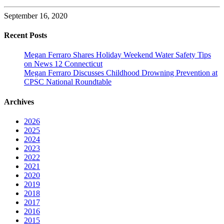
September 16, 2020
Recent Posts
Megan Ferraro Shares Holiday Weekend Water Safety Tips
on News 12 Connecticut
Megan Ferraro Discusses Childhood Drowning Prevention at
CPSC National Roundtable
Archives
2026
2025
2024
2023
2022
2021
2020
2019
2018
2017
2016
2015