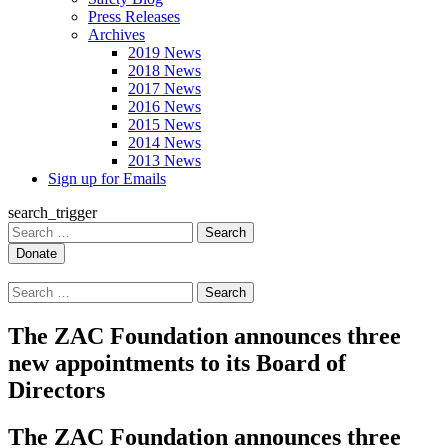
Press Releases
Archives
2019 News
2018 News
2017 News
2016 News
2015 News
2014 News
2013 News
Sign up for Emails
search_trigger
Search
for:
Search
for:
The ZAC Foundation announces three
new appointments to its Board of
Directors
The ZAC Foundation announces three