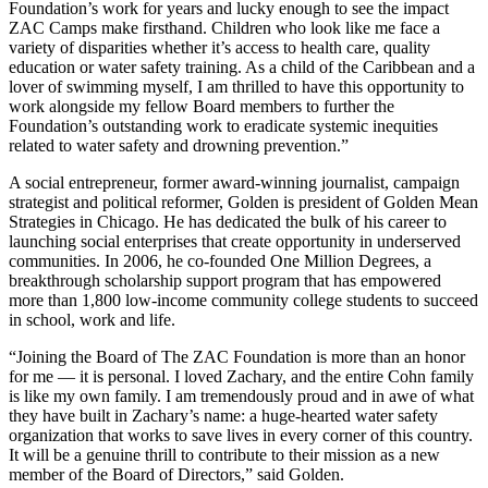
Foundation’s work for years and lucky enough to see the impact
ZAC Camps make firsthand. Children who look like me face a
variety of disparities whether it’s access to health care, quality
education or water safety training. As a child of the Caribbean and a
lover of swimming myself, I am thrilled to have this opportunity to
work alongside my fellow Board members to further the
Foundation’s outstanding work to eradicate systemic inequities
related to water safety and drowning prevention.”
A social entrepreneur, former award-winning journalist, campaign
strategist and political reformer, Golden is president of Golden Mean
Strategies in Chicago. He has dedicated the bulk of his career to
launching social enterprises that create opportunity in underserved
communities. In 2006, he co-founded One Million Degrees, a
breakthrough scholarship support program that has empowered
more than 1,800 low-income community college students to succeed
in school, work and life.
“Joining the Board of The ZAC Foundation is more than an honor
for me — it is personal. I loved Zachary, and the entire Cohn family
is like my own family. I am tremendously proud and in awe of what
they have built in Zachary’s name: a huge-hearted water safety
organization that works to save lives in every corner of this country.
It will be a genuine thrill to contribute to their mission as a new
member of the Board of Directors,” said Golden.