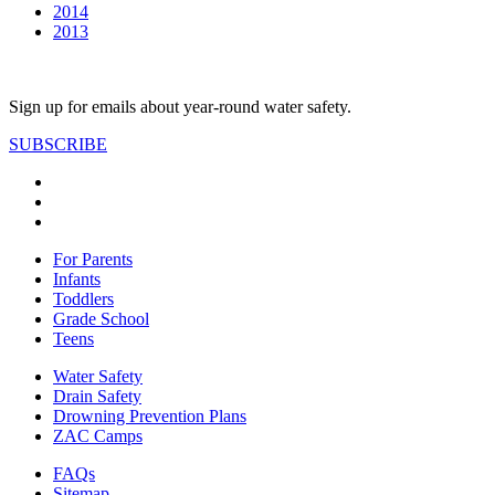
2014
2013
Sign up for emails about year-round water safety.
SUBSCRIBE
For Parents
Infants
Toddlers
Grade School
Teens
Water Safety
Drain Safety
Drowning Prevention Plans
ZAC Camps
FAQs
Sitemap