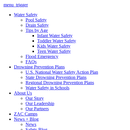
menu_trigger
Water Safety
Pool Safety
Drain Safety
Tips by Age
Infant Water Safety
Toddler Water Safety
Kids Water Safety
Teen Water Safety
Flood Emergency
FAQs
Drowning Prevention Plans
U.S. National Water Safety Action Plan
State Drowning Prevention Plans
Regional Drowning Prevention Plans
Water Safety in Schools
About Us
Our Story
Our Leadership
Our Partners
ZAC Camps
News + Blog
News
Safety Blog