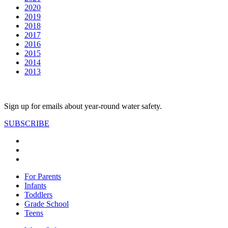
2020
2019
2018
2017
2016
2015
2014
2013
Sign up for emails about year-round water safety.
SUBSCRIBE
For Parents
Infants
Toddlers
Grade School
Teens