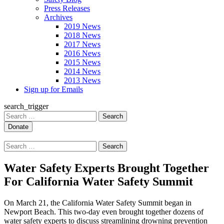
Press Releases
Archives
2019 News
2018 News
2017 News
2016 News
2015 News
2014 News
2013 News
Sign up for Emails
search_trigger
Search
for:
Search
for:
Water Safety Experts Brought Together
For California Water Safety Summit
On March 21, the California Water Safety Summit began in
Newport Beach. This two-day even brought together dozens of
water safety experts to discuss streamlining drowning prevention