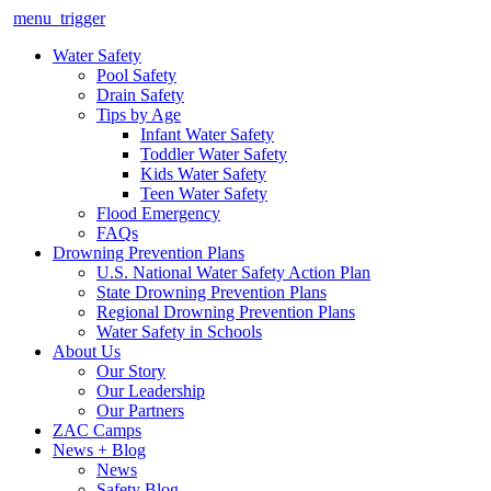
menu_trigger
Water Safety
Pool Safety
Drain Safety
Tips by Age
Infant Water Safety
Toddler Water Safety
Kids Water Safety
Teen Water Safety
Flood Emergency
FAQs
Drowning Prevention Plans
U.S. National Water Safety Action Plan
State Drowning Prevention Plans
Regional Drowning Prevention Plans
Water Safety in Schools
About Us
Our Story
Our Leadership
Our Partners
ZAC Camps
News + Blog
News
Safety Blog