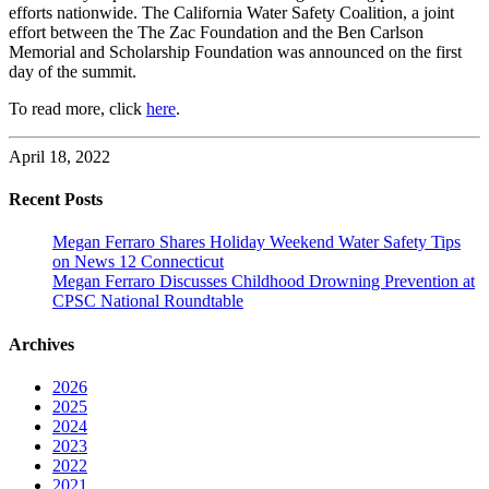
efforts nationwide. The California Water Safety Coalition, a joint
effort between the The Zac Foundation and the Ben Carlson
Memorial and Scholarship Foundation was announced on the first
day of the summit.
To read more, click
here
.
April 18, 2022
Recent Posts
Megan Ferraro Shares Holiday Weekend Water Safety Tips
on News 12 Connecticut
Megan Ferraro Discusses Childhood Drowning Prevention at
CPSC National Roundtable
Archives
2026
2025
2024
2023
2022
2021