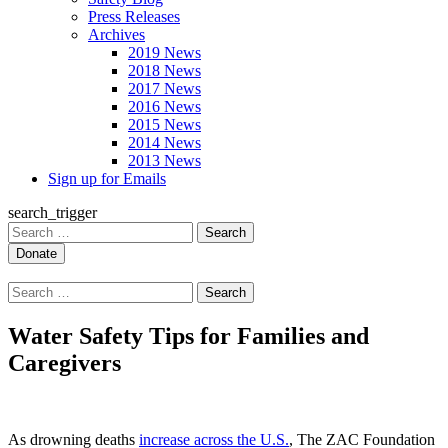
Press Releases
Archives
2019 News
2018 News
2017 News
2016 News
2015 News
2014 News
2013 News
Sign up for Emails
search_trigger
Search
for:
Search
for:
Water Safety Tips for Families and
Caregivers
As drowning deaths
increase across the U.S.
, The ZAC Foundation