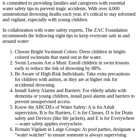
is committed to providing families and caregivers with essential
water safety tips to prevent tragic accidents. With over 4,000
unintentional drowning deaths each year, it’s critical to stay informed
and vigilant, especially with young children.
In collaboration with water safety experts, The ZAC Foundation
recommends the following eight tips to keep everyone safe in and
around water:
Choose Bright Swimsuit Colors: Dress children in bright-
colored swimsuits that stand out in the water.
Swim Lessons Are a Must: Enroll children in swim lessons
early to reduce the risk of drowning by 88%.
Be Aware of High-Risk Individuals: Take extra precautions
for children with autism, as they are at higher risk for
accidental drowning.
Install Safety Alarms and Barriers: For elderly adults with
dementia or young children, install pool alarms and barriers to
prevent unsupervised access.
Know the ABCDEs of Water Safety: A is for Adult
supervision, B is for Barriers, C is for Classes, D is for Drain
safety and Devices (like life jackets), and E is for Everywhere
—water safety applies everywhere.
Remain Vigilant in Large Groups: At pool parties, designate a
“water watcher” to ensure someone is always supervising