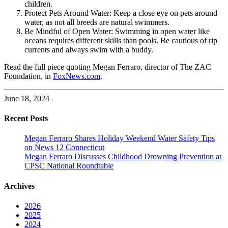
children.
Protect Pets Around Water: Keep a close eye on pets around
water, as not all breeds are natural swimmers.
Be Mindful of Open Water: Swimming in open water like
oceans requires different skills than pools. Be cautious of rip
currents and always swim with a buddy.
Read the full piece quoting Megan Ferraro, director of The ZAC
Foundation, in
FoxNews.com
.
June 18, 2024
Recent Posts
Megan Ferraro Shares Holiday Weekend Water Safety Tips
on News 12 Connecticut
Megan Ferraro Discusses Childhood Drowning Prevention at
CPSC National Roundtable
Archives
2026
2025
2024