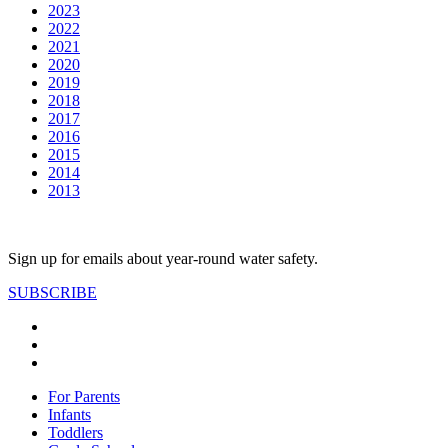
2023
2022
2021
2020
2019
2018
2017
2016
2015
2014
2013
Sign up for emails about year-round water safety.
SUBSCRIBE
For Parents
Infants
Toddlers