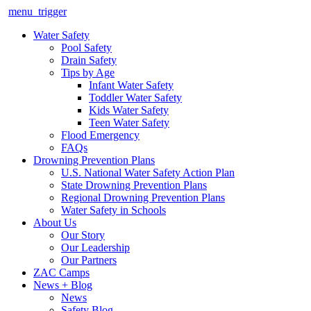
menu_trigger
Water Safety
Pool Safety
Drain Safety
Tips by Age
Infant Water Safety
Toddler Water Safety
Kids Water Safety
Teen Water Safety
Flood Emergency
FAQs
Drowning Prevention Plans
U.S. National Water Safety Action Plan
State Drowning Prevention Plans
Regional Drowning Prevention Plans
Water Safety in Schools
About Us
Our Story
Our Leadership
Our Partners
ZAC Camps
News + Blog
News
Safety Blog