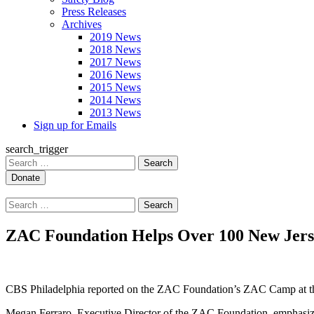
Press Releases
Archives
2019 News
2018 News
2017 News
2016 News
2015 News
2014 News
2013 News
Sign up for Emails
search_trigger
Search
for:
Search
for:
ZAC Foundation Helps Over 100 New Jers
CBS Philadelphia reported on the ZAC Foundation’s ZAC Camp at the
Megan Ferraro, Executive Director of the ZAC Foundation, emphasized 