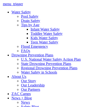
menu_trigger
Water Safety
Pool Safety
Drain Safety
Tips by Age
Infant Water Safety
Toddler Water Safety
Kids Water Safety
Teen Water Safety
Flood Emergency
FAQs
Drowning Prevention Plans
U.S. National Water Safety Action Plan
State Drowning Prevention Plans
Regional Drowning Prevention Plans
Water Safety in Schools
About Us
Our Story
Our Leadership
Our Partners
ZAC Camps
News + Blog
News
Safety Blog