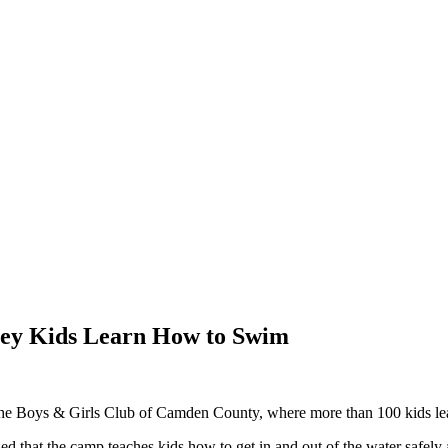
ey Kids Learn How to Swim
 Boys & Girls Club of Camden County, where more than 100 kids learn
that the camp teaches kids how to get in and out of the water safely an