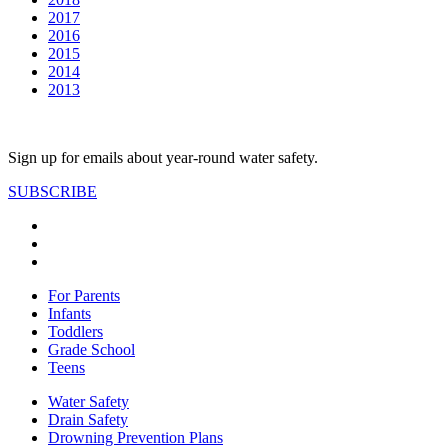
2017
2016
2015
2014
2013
Sign up for emails about year-round water safety.
SUBSCRIBE
For Parents
Infants
Toddlers
Grade School
Teens
Water Safety
Drain Safety
Drowning Prevention Plans