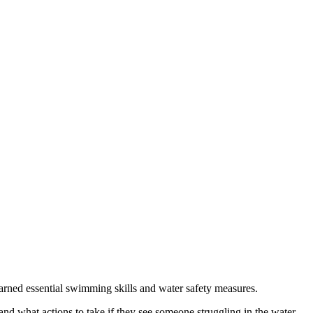
ed essential swimming skills and water safety measures.
d what actions to take if they see someone struggling in the water.