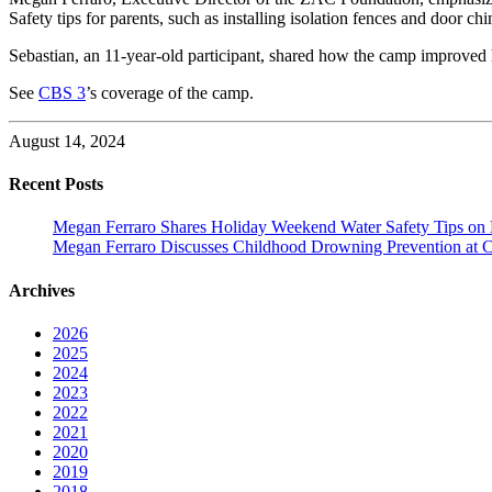
Safety tips for parents, such as installing isolation fences and door ch
Sebastian, an 11-year-old participant, shared how the camp improved 
See
CBS 3
’s coverage of the camp.
August 14, 2024
Recent Posts
Megan Ferraro Shares Holiday Weekend Water Safety Tips on
Megan Ferraro Discusses Childhood Drowning Prevention at 
Archives
2026
2025
2024
2023
2022
2021
2020
2019
2018