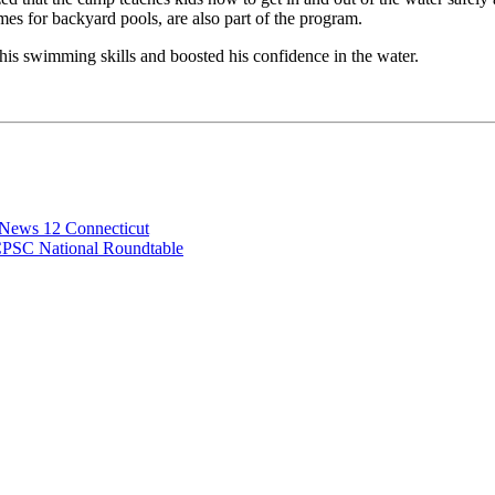
imes for backyard pools, are also part of the program.
his swimming skills and boosted his confidence in the water.
 News 12 Connecticut
CPSC National Roundtable