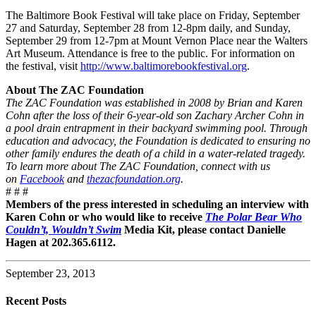
The Baltimore Book Festival will take place on Friday, September
27 and Saturday, September 28 from 12-8pm daily, and Sunday,
September 29 from 12-7pm at Mount Vernon Place near the Walters
Art Museum. Attendance is free to the public. For information on
the festival, visit
http://www.baltimorebookfestival.org
.
About The ZAC Foundation
The ZAC Foundation was established in 2008 by Brian and Karen
Cohn after the loss of their 6-year-old son Zachary Archer Cohn in
a pool drain entrapment in their backyard swimming pool. Through
education and advocacy, the Foundation is dedicated to ensuring no
other family endures the death of a child in a water-related tragedy.
To learn more about The ZAC Foundation, connect with us
on
Facebook
and
thezacfoundation.org
.
# # #
Members of the press interested in scheduling an interview with
Karen Cohn or who would like to receive
The Polar Bear Who
Couldn’t, Wouldn’t Swim
Media Kit, please contact Danielle
Hagen at 202.365.6112.
September 23, 2013
Recent Posts