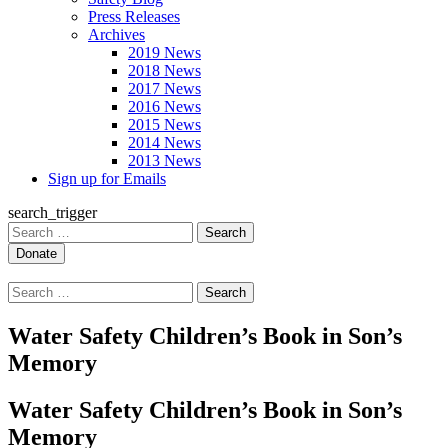
Press Releases
Archives
2019 News
2018 News
2017 News
2016 News
2015 News
2014 News
2013 News
Sign up for Emails
search_trigger
Search
for:
Search
for:
Water Safety Children’s Book in Son’s
Memory
Water Safety Children’s Book in Son’s
Memory