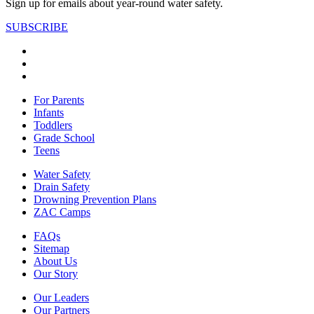
Sign up for emails about year-round water safety.
SUBSCRIBE
For Parents
Infants
Toddlers
Grade School
Teens
Water Safety
Drain Safety
Drowning Prevention Plans
ZAC Camps
FAQs
Sitemap
About Us
Our Story
Our Leaders
Our Partners