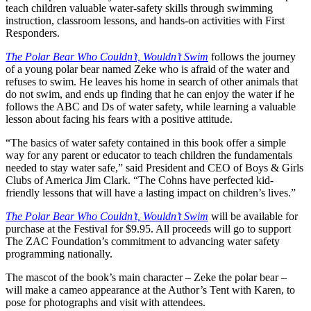
teach children valuable water-safety skills through swimming
instruction, classroom lessons, and hands-on activities with First
Responders.
The Polar Bear Who Couldn’t, Wouldn’t Swim
follows the journey
of a young polar bear named Zeke who is afraid of the water and
refuses to swim. He leaves his home in search of other animals that
do not swim, and ends up finding that he can enjoy the water if he
follows the ABC and Ds of water safety, while learning a valuable
lesson about facing his fears with a positive attitude.
“The basics of water safety contained in this book offer a simple
way for any parent or educator to teach children the fundamentals
needed to stay water safe,” said President and CEO of Boys & Girls
Clubs of America Jim Clark. “The Cohns have perfected kid-
friendly lessons that will have a lasting impact on children’s lives.”
The Polar Bear Who Couldn’t, Wouldn’t Swim
will be available for
purchase at the Festival for $9.95. All proceeds will go to support
The ZAC Foundation’s commitment to advancing water safety
programming nationally.
The mascot of the book’s main character – Zeke the polar bear –
will make a cameo appearance at the Author’s Tent with Karen, to
pose for photographs and visit with attendees.