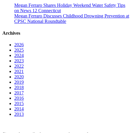
Megan Ferraro Shares Holiday Weekend Water Safety Tips
on News 12 Connecticut
Megan Ferraro Discusses Childhood Drowning Prevention at
CPSC National Roundtable
Archives
2026
2025
2024
2023
2022
2021
2020
2019
2018
2017
2016
2015
2014
2013