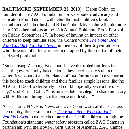
BALTIMORE (SEPTEMBER 23, 2013) –
Karen Cohn, co-
founder of The ZAC Foundation – a water safety advocacy and
education Foundation – will debut the first children’s book
coauthored with her husband Brian Cohn. Mrs. Cohn will join more
than 200 other authors at the 18th Annual Baltimore Book Festival
on Friday, September 27. In hopes of having an impact on other
children to keep families safe, the Cohn’s wrote
The Polar Bear
Who Couldn’t, Wouldn’t Swim
in memory of their 6-year-old son
who drowned after his arm became trapped by the suction of their
backyard pool drain.
“Since losing Zachary, Brian and I have dedicated our lives to
ensuring every family has the tools they need to stay safe in the
water. It was out of an abundance of love for our son that we wrote
this book to teach children and their families simple lessons like the
ABC and Ds of water safety that could hopefully save a life one
day,” said Karen Cohn. “It is an absolute privilege to share our story
with Baltimore through such a renowned festival.”
As seen on CNN, Fox News and over 50 network affiliates across
the country, the lessons in the
The Polar Bear Who Couldn’t,
Wouldn’t Swim
have reached more than 1,000 children through the
Foundation’s signature water safety program called ZAC Camps in
partnership with the Boys & Girls Clubs of America. ZAC Camps