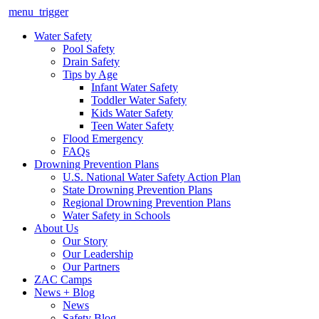
menu_trigger
Water Safety
Pool Safety
Drain Safety
Tips by Age
Infant Water Safety
Toddler Water Safety
Kids Water Safety
Teen Water Safety
Flood Emergency
FAQs
Drowning Prevention Plans
U.S. National Water Safety Action Plan
State Drowning Prevention Plans
Regional Drowning Prevention Plans
Water Safety in Schools
About Us
Our Story
Our Leadership
Our Partners
ZAC Camps
News + Blog
News
Safety Blog