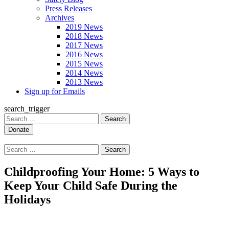
Press Releases
Archives
2019 News
2018 News
2017 News
2016 News
2015 News
2014 News
2013 News
Sign up for Emails
search_trigger
Search
for:
Search
for:
Childproofing Your Home: 5 Ways to
Keep Your Child Safe During the
Holidays