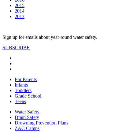
2015
2014
2013
Sign up for emails about year-round water safety.
SUBSCRIBE
For Parents
Infants
Toddlers
Grade School
Teens
Water Safety
Drain Safety
Drowning Prevention Plans
ZAC Camps