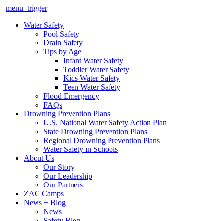
menu_trigger
Water Safety
Pool Safety
Drain Safety
Tips by Age
Infant Water Safety
Toddler Water Safety
Kids Water Safety
Teen Water Safety
Flood Emergency
FAQs
Drowning Prevention Plans
U.S. National Water Safety Action Plan
State Drowning Prevention Plans
Regional Drowning Prevention Plans
Water Safety in Schools
About Us
Our Story
Our Leadership
Our Partners
ZAC Camps
News + Blog
News
Safety Blog