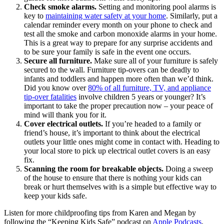
Check smoke alarms.
Setting and monitoring pool alarms is
key to
maintaining water safety at your home
. Similarly,
put a
calendar reminder every month on your phone to check and
test all the smoke and carbon monoxide alarms in your home.
This is a great way to prepare for any surprise accidents and
to be sure your family is safe in the event one occurs.
Secure all furniture.
Make sure all of your furniture is safely
secured to the wall. Furniture tip-overs can be deadly to
infants and toddlers and happen more often than we’d think.
Did you know over
80% of all furniture, TV, and appliance
tip-over fatalities
involve children 5 years or younger? It’s
important to take the proper precaution now – your peace of
mind will thank you for it.
Cover electrical outlets.
If you’re headed to a family or
friend’s house, it’s important to think about the electrical
outlets your little ones might come in contact with. Heading to
your local store to pick up electrical outlet covers is an easy
fix.
Scanning the room for breakable objects.
Doing a sweep
of the house to ensure that there is nothing your kids can
break or hurt themselves with is a simple but effective way to
keep your kids safe.
Listen for more childproofing tips from Karen and Megan by
following the “Keeping Kids Safe” podcast on
Apple Podcasts
,