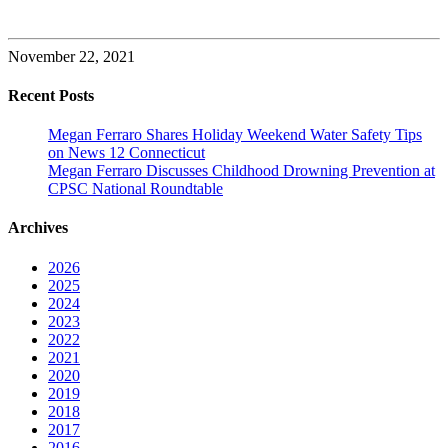
November 22, 2021
Recent Posts
Megan Ferraro Shares Holiday Weekend Water Safety Tips
on News 12 Connecticut
Megan Ferraro Discusses Childhood Drowning Prevention at
CPSC National Roundtable
Archives
2026
2025
2024
2023
2022
2021
2020
2019
2018
2017
2016