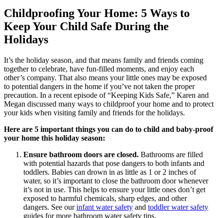
Childproofing Your Home: 5 Ways to
Keep Your Child Safe During the
Holidays
It’s the holiday season, and that means family and friends coming
together to celebrate, have fun-filled moments, and enjoy each
other’s company. That also means your little ones may be exposed
to potential dangers in the home if you’ve not taken the proper
precaution. In a recent episode of “Keeping Kids Safe,” Karen and
Megan discussed many ways to childproof your home and to protect
your kids when visiting family and friends for the holidays.
Here are 5 important things you can do to child and baby-proof
your home this holiday season:
Ensure bathroom doors are closed.
Bathrooms are filled
with potential hazards that pose dangers to both infants and
toddlers. Babies can drown in as little as 1 or 2 inches of
water, so it’s important to close the bathroom door whenever
it’s not in use. This helps to ensure your little ones don’t get
exposed to harmful chemicals, sharp edges, and other
dangers. See our
infant water safety
and
toddler water safety
guides for more bathroom water safety tips.