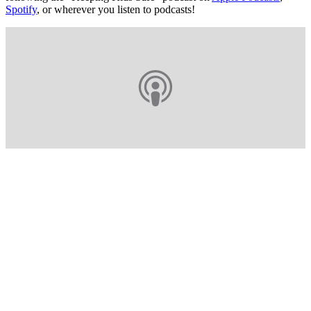
Spotify
, or wherever you listen to podcasts!