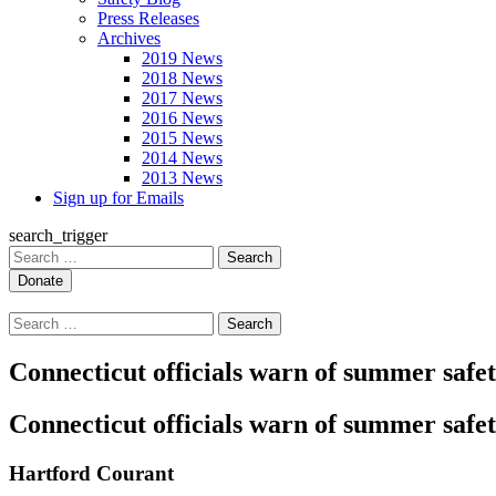
Press Releases
Archives
2019 News
2018 News
2017 News
2016 News
2015 News
2014 News
2013 News
Sign up for Emails
search_trigger
Search
for:
Search
for:
Connecticut officials warn of summer safe
Connecticut officials warn of summer safe
Hartford Courant