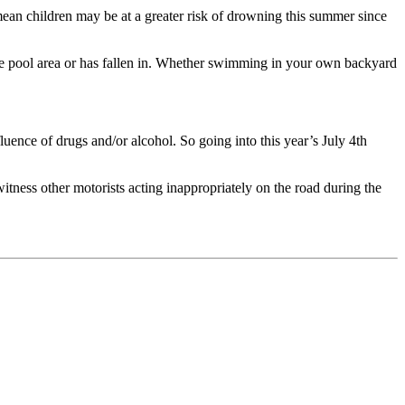
n children may be at a greater risk of drowning this summer since
to the pool area or has fallen in. Whether swimming in your own backyard
fluence of drugs and/or alcohol. So going into this year’s July 4th
itness other motorists acting inappropriately on the road during the