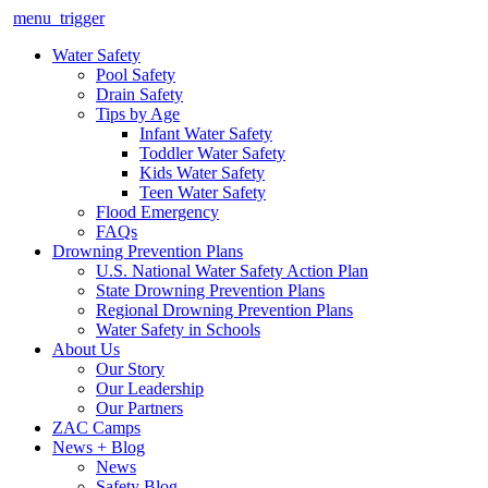
menu_trigger
Water Safety
Pool Safety
Drain Safety
Tips by Age
Infant Water Safety
Toddler Water Safety
Kids Water Safety
Teen Water Safety
Flood Emergency
FAQs
Drowning Prevention Plans
U.S. National Water Safety Action Plan
State Drowning Prevention Plans
Regional Drowning Prevention Plans
Water Safety in Schools
About Us
Our Story
Our Leadership
Our Partners
ZAC Camps
News + Blog
News
Safety Blog