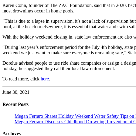
Karen Cohn, founder of The ZAC Foundation, said that in 2020, back
most drownings occur in home pools.
“This is due to a lapse in supervision, it’s not a lack of supervision 
pool, at the beach or elsewhere, it is essential that water and swim sa
With the holiday weekend closing in, state law enforcement are also 
“During last year’s enforcement period for the July 4th holiday, state 
weekend we just want to make sure everyone is remaining safe,” State
Dorelus advised people to use ride share companies or assign a designa
holiday, he suggested they call their local law enforcement.
To read more, click
here
.
June 30, 2021
Recent Posts
Megan Ferraro Shares Holiday Weekend Water Safety Tips on
Megan Ferraro Discusses Childhood Drowning Prevention at 
Archives