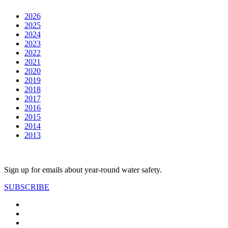
2026
2025
2024
2023
2022
2021
2020
2019
2018
2017
2016
2015
2014
2013
Sign up for emails about year-round water safety.
SUBSCRIBE