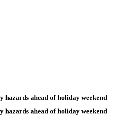
ty hazards ahead of holiday weekend
ty hazards ahead of holiday weekend