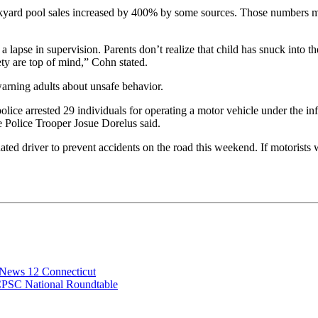
yard pool sales increased by 400% by some sources. Those numbers mea
but a lapse in supervision. Parents don’t realize that child has snuck in
fety are top of mind,” Cohn stated.
warning adults about unsafe behavior.
police arrested 29 individuals for operating a motor vehicle under the in
 Police Trooper Josue Dorelus said.
ted driver to prevent accidents on the road this weekend. If motorists w
 News 12 Connecticut
CPSC National Roundtable