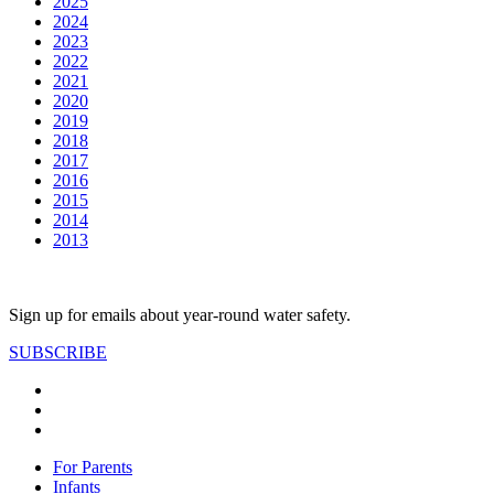
2025
2024
2023
2022
2021
2020
2019
2018
2017
2016
2015
2014
2013
Sign up for emails about year-round water safety.
SUBSCRIBE
For Parents
Infants