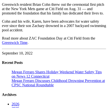
Greenwich resident Brian Cohn threw out the ceremonial first pitch
at the New York Mets game at Citi Field on Aug. 31 — and
promoted the foundation that his family has dedicated their lives to.
Cohn and his wife, Karen, have been advocates for water safety
ever since their son Zachary drowned in a 2007 backyard swimming
pool accident.
Read more about ZAC Foundation Day at Citi Field from the
Greenwich Time
.
September 10, 2022
Recent Posts
Megan Ferraro Shares Holiday Weekend Water Safety Tips
on News 12 Connecticut
Megan Ferraro Discusses Childhood Drowning Prevention at
CPSC National Roundtable
Archives
2026