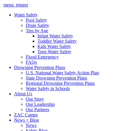
menu_trigger
Water Safety
Pool Safety
Drain Safety
Tips by Age
Infant Water Safety
Toddler Water Safety
Kids Water Safety
Teen Water Safety
Flood Emergency
FAQs
Drowning Prevention Plans
U.S. National Water Safety Action Plan
State Drowning Prevention Plans
Regional Drowning Prevention Plans
Water Safety in Schools
About Us
Our Story
Our Leadership
Our Partners
ZAC Camps
News + Blog
News
Safety Blog