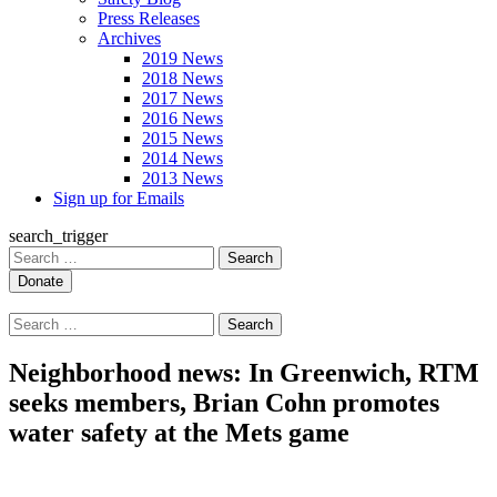
Press Releases
Archives
2019 News
2018 News
2017 News
2016 News
2015 News
2014 News
2013 News
Sign up for Emails
search_trigger
Search
for:
Search
for:
Neighborhood news: In Greenwich, RTM
seeks members, Brian Cohn promotes
water safety at the Mets game