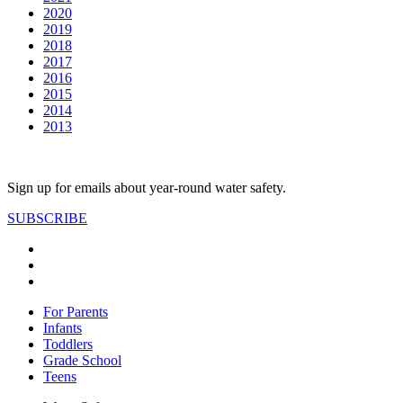
2020
2019
2018
2017
2016
2015
2014
2013
Sign up for emails about year-round water safety.
SUBSCRIBE
For Parents
Infants
Toddlers
Grade School
Teens