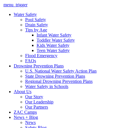
menu_trigger
Water Safety
Pool Safety
Drain Safety
Tips by Age
Infant Water Safety
Toddler Water Safety
Kids Water Safety
Teen Water Safety
Flood Emergency
FAQs
Drowning Prevention Plans
U.S. National Water Safety Action Plan
State Drowning Prevention Plans
Regional Drowning Prevention Plans
Water Safety in Schools
About Us
Our Story
Our Leadership
Our Partners
ZAC Camps
News + Blog
News
Safety Blog