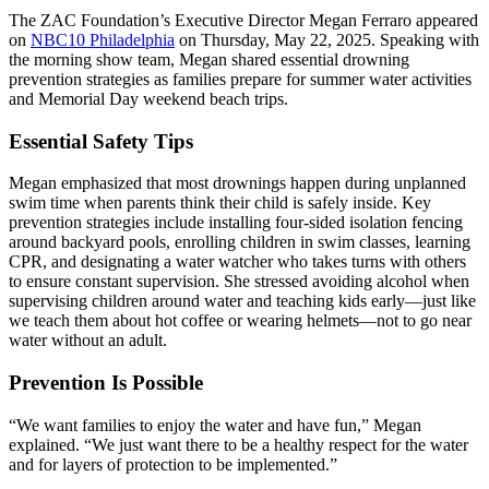
The ZAC Foundation’s Executive Director Megan Ferraro appeared
on
NBC10 Philadelphia
on Thursday, May 22, 2025. Speaking with
the morning show team, Megan shared essential drowning
prevention strategies as families prepare for summer water activities
and Memorial Day weekend beach trips.
Essential Safety Tips
Megan emphasized that most drownings happen during unplanned
swim time when parents think their child is safely inside. Key
prevention strategies include installing four-sided isolation fencing
around backyard pools, enrolling children in swim classes, learning
CPR, and designating a water watcher who takes turns with others
to ensure constant supervision. She stressed avoiding alcohol when
supervising children around water and teaching kids early—just like
we teach them about hot coffee or wearing helmets—not to go near
water without an adult.
Prevention Is Possible
“We want families to enjoy the water and have fun,” Megan
explained. “We just want there to be a healthy respect for the water
and for layers of protection to be implemented.”