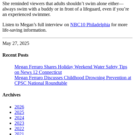
She reminded viewers that adults shouldn’t swim alone either—
always swim with a buddy or in front of a lifeguard, even if you’re
an experienced swimmer.
Listen to Megan’s full interview on
NBC10 Philadelphia
for more
life-saving information.
May 27, 2025
Recent Posts
Megan Ferraro Shares Holiday Weekend Water Safety Tips
on News 12 Connecticut
Megan Ferraro Discusses Childhood Drowning Prevention at
CPSC National Roundtable
Archives
2026
2025
2024
2023
2022
2021