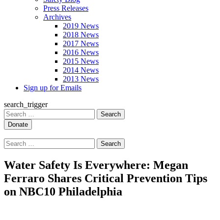
Press Releases
Archives
2019 News
2018 News
2017 News
2016 News
2015 News
2014 News
2013 News
Sign up for Emails
search_trigger
Search
for:
Search
for:
Water Safety Is Everywhere: Megan
Ferraro Shares Critical Prevention Tips
on NBC10 Philadelphia