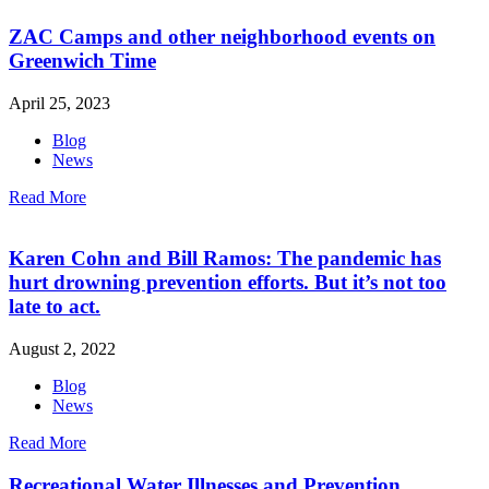
ZAC Camps and other neighborhood events on
Greenwich Time
April 25, 2023
Blog
News
Read More
Karen Cohn and Bill Ramos: The pandemic has
hurt drowning prevention efforts. But it’s not too
late to act.
August 2, 2022
Blog
News
Read More
Recreational Water Illnesses and Prevention