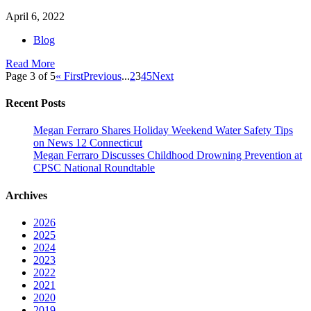
April 6, 2022
Blog
Read More
Page 3 of 5
« First
Previous
...
2
3
4
5
Next
Recent Posts
Megan Ferraro Shares Holiday Weekend Water Safety Tips
on News 12 Connecticut
Megan Ferraro Discusses Childhood Drowning Prevention at
CPSC National Roundtable
Archives
2026
2025
2024
2023
2022
2021
2020
2019