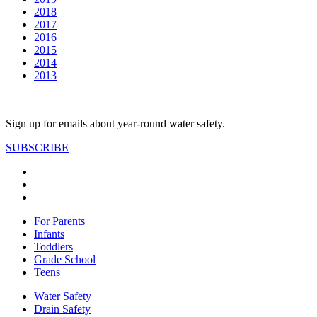
2018
2017
2016
2015
2014
2013
Sign up for emails about year-round water safety.
SUBSCRIBE
For Parents
Infants
Toddlers
Grade School
Teens
Water Safety
Drain Safety