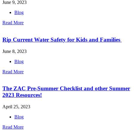
June 9, 2023
Blog
Read More
Rip Current Water Safety for Kids and Families
June 8, 2023
Blog
Read More
The ZAC Pre-Summer Checklist and other Summer
2023 Resources!
April 25, 2023
Blog
Read More