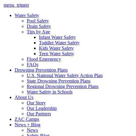
menu_trigger
Water Safety
Pool Safety
Drain Safety
Tips by Age
Infant Water Safety
Toddler Water Safety
Kids Water Safety
Teen Water Safety
Flood Emergency
FAQs
Drowning Prevention Plans
U.S. National Water Safety Action Plan
State Drowning Prevention Plans
Regional Drowning Prevention Plans
Water Safety in Schools
About Us
Our Story
Our Leadership
Our Partners
ZAC Camps
News + Blog
News
Safety Blog