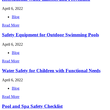
April 6, 2022
Blog
Read More
Safety Equipment for Outdoor Swimming Pools
April 6, 2022
Blog
Read More
Water Safety for Children with Functional Needs
April 6, 2022
Blog
Read More
Pool and Spa Safety Checklist