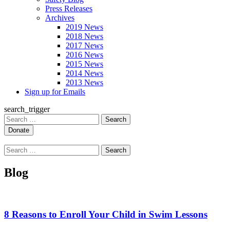
Press Releases
Archives
2019 News
2018 News
2017 News
2016 News
2015 News
2014 News
2013 News
Sign up for Emails
search_trigger
Search
for:
Search
for:
Blog
8 Reasons to Enroll Your Child in Swim Lessons