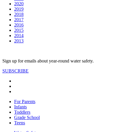
2020
2019
2018
2017
2016
2015
2014
2013
Sign up for emails about year-round water safety.
SUBSCRIBE
For Parents
Infants
Toddlers
Grade School
Teens