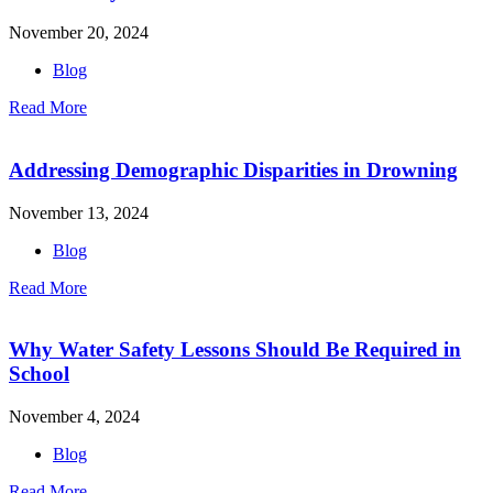
November 20, 2024
Blog
Read More
Addressing Demographic Disparities in Drowning
November 13, 2024
Blog
Read More
Why Water Safety Lessons Should Be Required in
School
November 4, 2024
Blog
Read More