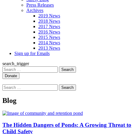
Press Releases
Archives
2019 News
2018 News
2017 News
2016 News
2015 News
2014 News
2013 News
Sign up for Emails
search_trigger
Search
for:
Search
for:
Blog
The Hidden Dangers of Ponds: A Growing Threat to
Child Safety