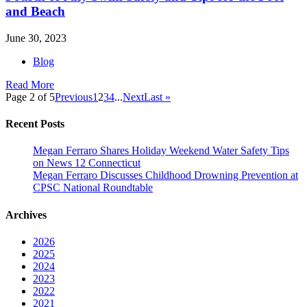
and Beach
June 30, 2023
Blog
Read More
Page 2 of 5
Previous
1
2
3
4
...
Next
Last »
Recent Posts
Megan Ferraro Shares Holiday Weekend Water Safety Tips
on News 12 Connecticut
Megan Ferraro Discusses Childhood Drowning Prevention at
CPSC National Roundtable
Archives
2026
2025
2024
2023
2022
2021