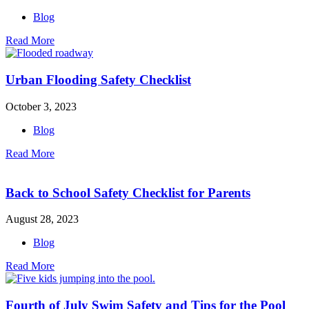
Blog
Read More
Urban Flooding Safety Checklist
October 3, 2023
Blog
Read More
Back to School Safety Checklist for Parents
August 28, 2023
Blog
Read More
Fourth of July Swim Safety and Tips for the Pool