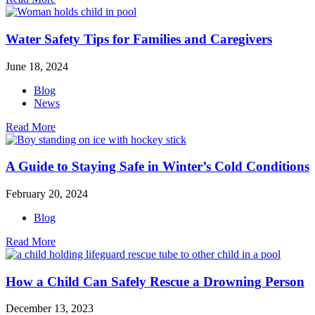
Water Safety Tips for Families and Caregivers
June 18, 2024
Blog
News
Read More
A Guide to Staying Safe in Winter’s Cold Conditions
February 20, 2024
Blog
Read More
How a Child Can Safely Rescue a Drowning Person
December 13, 2023