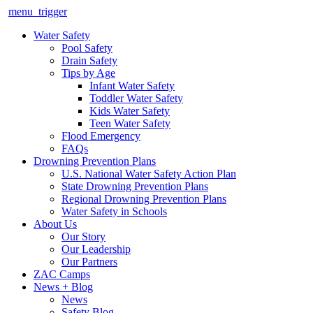
menu_trigger
Water Safety
Pool Safety
Drain Safety
Tips by Age
Infant Water Safety
Toddler Water Safety
Kids Water Safety
Teen Water Safety
Flood Emergency
FAQs
Drowning Prevention Plans
U.S. National Water Safety Action Plan
State Drowning Prevention Plans
Regional Drowning Prevention Plans
Water Safety in Schools
About Us
Our Story
Our Leadership
Our Partners
ZAC Camps
News + Blog
News
Safety Blog