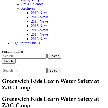
Press Releases
Archives
2019 News
2018 News
2017 News
2016 News
2015 News
2014 News
2013 News
Sign up for Emails
search_trigger
Search
for:
Search
for:
Greenwich Kids Learn Water Safety at
ZAC Camp
Greenwich Kids Learn Water Safety at
ZAC Camp