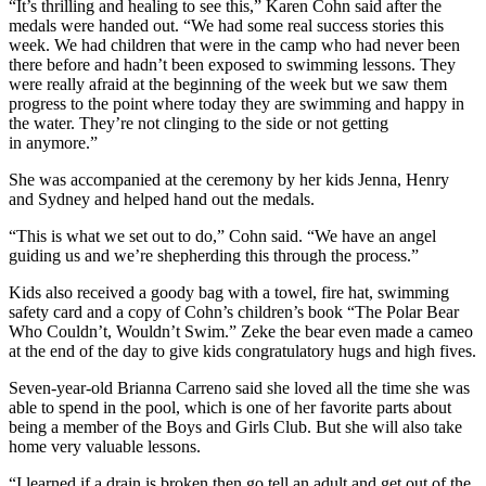
“It’s thrilling and healing to see this,” Karen Cohn said after the
medals were handed out. “We had some real success stories this
week. We had children that were in the camp who had never been
there before and hadn’t been exposed to swimming lessons. They
were really afraid at the beginning of the week but we saw them
progress to the point where today they are swimming and happy in
the water. They’re not clinging to the side or not getting
in anymore.”
She was accompanied at the ceremony by her kids Jenna, Henry
and Sydney and helped hand out the medals.
“This is what we set out to do,” Cohn said. “We have an angel
guiding us and we’re shepherding this through the process.”
Kids also received a goody bag with a towel, fire hat, swimming
safety card and a copy of Cohn’s children’s book “The Polar Bear
Who Couldn’t, Wouldn’t Swim.” Zeke the bear even made a cameo
at the end of the day to give kids congratulatory hugs and high fives.
Seven-year-old Brianna Carreno said she loved all the time she was
able to spend in the pool, which is one of her favorite parts about
being a member of the Boys and Girls Club. But she will also take
home very valuable lessons.
“I learned if a drain is broken then go tell an adult and get out of the