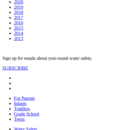
2020
2019
2018
2017
2016
2015
2014
2013
Sign up for emails about year-round water safety.
SUBSCRIBE
For Parents
Infants
Toddlers
Grade School
Teens
Water Safety