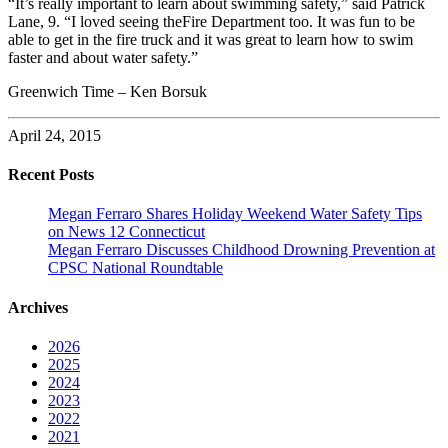
“It’s really important to learn about swimming safety,” said Patrick
Lane, 9. “I loved seeing theFire Department too. It was fun to be
able to get in the fire truck and it was great to learn how to swim
faster and about water safety.”
Greenwich Time – Ken Borsuk
April 24, 2015
Recent Posts
Megan Ferraro Shares Holiday Weekend Water Safety Tips
on News 12 Connecticut
Megan Ferraro Discusses Childhood Drowning Prevention at
CPSC National Roundtable
Archives
2026
2025
2024
2023
2022
2021