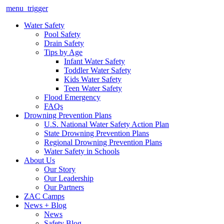
menu_trigger
Water Safety
Pool Safety
Drain Safety
Tips by Age
Infant Water Safety
Toddler Water Safety
Kids Water Safety
Teen Water Safety
Flood Emergency
FAQs
Drowning Prevention Plans
U.S. National Water Safety Action Plan
State Drowning Prevention Plans
Regional Drowning Prevention Plans
Water Safety in Schools
About Us
Our Story
Our Leadership
Our Partners
ZAC Camps
News + Blog
News
Safety Blog