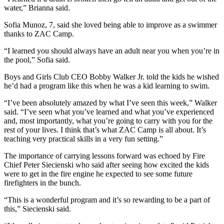
water,” Brianna said.
Sofia Munoz, 7, said she loved being able to improve as a swimmer
thanks to ZAC Camp.
“I learned you should always have an adult near you when you’re in
the pool,” Sofia said.
Boys and Girls Club CEO Bobby Walker Jr. told the kids he wished
he’d had a program like this when he was a kid learning to swim.
“I’ve been absolutely amazed by what I’ve seen this week,” Walker
said. “I’ve seen what you’ve learned and what you’ve experienced
and, most importantly, what you’re going to carry with you for the
rest of your lives. I think that’s what ZAC Camp is all about. It’s
teaching very practical skills in a very fun setting.”
The importance of carrying lessons forward was echoed by Fire
Chief Peter Siecienski who said after seeing how excited the kids
were to get in the fire engine he expected to see some future
firefighters in the bunch.
“This is a wonderful program and it’s so rewarding to be a part of
this,” Siecienski said.