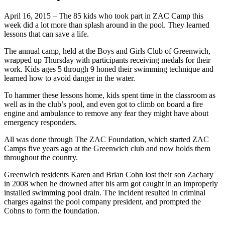
April 16, 2015 – The 85 kids who took part in ZAC Camp this
week did a lot more than splash around in the pool. They learned
lessons that can save a life.
The annual camp, held at the Boys and Girls Club of Greenwich,
wrapped up Thursday with participants receiving medals for their
work. Kids ages 5 through 9 honed their swimming technique and
learned how to avoid danger in the water.
To hammer these lessons home, kids spent time in the classroom as
well as in the club’s pool, and even got to climb on board a fire
engine and ambulance to remove any fear they might have about
emergency responders.
All was done through The ZAC Foundation, which started ZAC
Camps five years ago at the Greenwich club and now holds them
throughout the country.
Greenwich residents Karen and Brian Cohn lost their son Zachary
in 2008 when he drowned after his arm got caught in an improperly
installed swimming pool drain. The incident resulted in criminal
charges against the pool company president, and prompted the
Cohns to form the foundation.