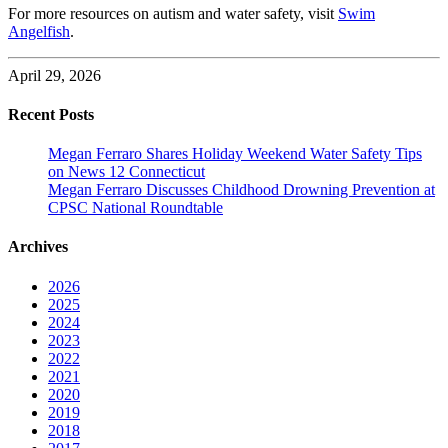
For more resources on autism and water safety, visit
Swim
Angelfish
.
April 29, 2026
Recent Posts
Megan Ferraro Shares Holiday Weekend Water Safety Tips
on News 12 Connecticut
Megan Ferraro Discusses Childhood Drowning Prevention at
CPSC National Roundtable
Archives
2026
2025
2024
2023
2022
2021
2020
2019
2018