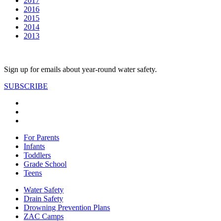
2017
2016
2015
2014
2013
Sign up for emails about year-round water safety.
SUBSCRIBE
For Parents
Infants
Toddlers
Grade School
Teens
Water Safety
Drain Safety
Drowning Prevention Plans
ZAC Camps