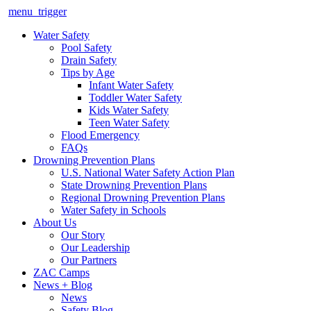
menu_trigger
Water Safety
Pool Safety
Drain Safety
Tips by Age
Infant Water Safety
Toddler Water Safety
Kids Water Safety
Teen Water Safety
Flood Emergency
FAQs
Drowning Prevention Plans
U.S. National Water Safety Action Plan
State Drowning Prevention Plans
Regional Drowning Prevention Plans
Water Safety in Schools
About Us
Our Story
Our Leadership
Our Partners
ZAC Camps
News + Blog
News
Safety Blog