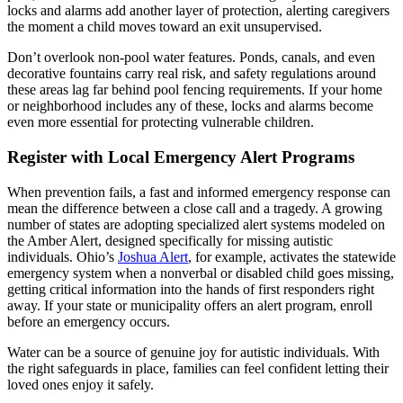
locks and alarms add another layer of protection, alerting caregivers
the moment a child moves toward an exit unsupervised.
Don’t overlook non-pool water features. Ponds, canals, and even
decorative fountains carry real risk, and safety regulations around
these areas lag far behind pool fencing requirements. If your home
or neighborhood includes any of these, locks and alarms become
even more essential for protecting vulnerable children.
Register with Local Emergency Alert Programs
When prevention fails, a fast and informed emergency response can
mean the difference between a close call and a tragedy. A growing
number of states are adopting specialized alert systems modeled on
the Amber Alert, designed specifically for missing autistic
individuals. Ohio’s
Joshua Alert
, for example, activates the statewide
emergency system when a nonverbal or disabled child goes missing,
getting critical information into the hands of first responders right
away. If your state or municipality offers an alert program, enroll
before an emergency occurs.
Water can be a source of genuine joy for autistic individuals. With
the right safeguards in place, families can feel confident letting their
loved ones enjoy it safely.