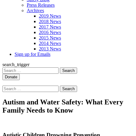
Press Releases
Archives
2019 News
2018 News
2017 News
2016 News
2015 News
2014 News
2013 News
Sign up for Emails
search_trigger
Search
for:
Search
for:
Autism and Water Safety: What Every
Family Needs to Know
Autistic Children Drowning Prevention