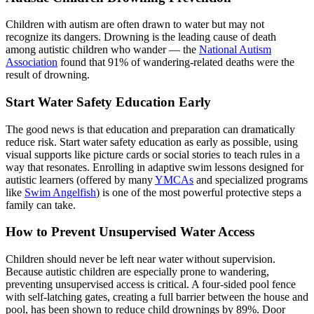
Children with autism are often drawn to water but may not
recognize its dangers. Drowning is the leading cause of death
among autistic children who wander — the
National Autism
Association
found that 91% of wandering-related deaths were the
result of drowning.
Start Water Safety Education Early
The good news is that education and preparation can dramatically
reduce risk. Start water safety education as early as possible, using
visual supports like picture cards or social stories to teach rules in a
way that resonates. Enrolling in adaptive swim lessons designed for
autistic learners (offered by many
YMCAs
and specialized programs
like
Swim Angelfish
) is one of the most powerful protective steps a
family can take.
How to Prevent Unsupervised Water Access
Children should never be left near water without supervision.
Because autistic children are especially prone to wandering,
preventing unsupervised access is critical. A four-sided pool fence
with self-latching gates, creating a full barrier between the house and
pool, has been shown to reduce child drownings by 89%. Door